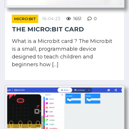
16-04-23
1651
0
MICRO:BIT
THE MICRO:BIT CARD
What is a Micro:bit card ? The Micro:bit
is a small, programmable device
designed to teach children and
beginners how […]