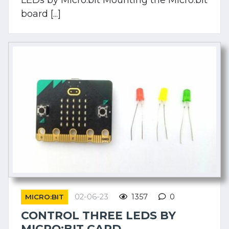
board [...]
02-06-23
1357
0
MICRO:BIT
CONTROL THREE LEDS BY
MICRO:BIT CARD