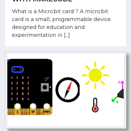
What is a Micro:bit card ? A micro:bit
card is a small, programmable device
designed for education and
experimentation in [...]