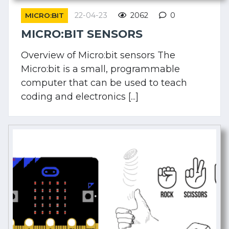
22-04-23
2062
0
MICRO:BIT
MICRO:BIT SENSORS
Overview of Micro:bit sensors The
Micro:bit is a small, programmable
computer that can be used to teach
coding and electronics [...]