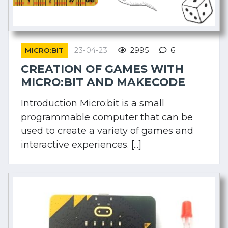
23-04-23
2995
6
MICRO:BIT
CREATION OF GAMES WITH
MICRO:BIT AND MAKECODE
Introduction Micro:bit is a small
programmable computer that can be
used to create a variety of games and
interactive experiences. [...]