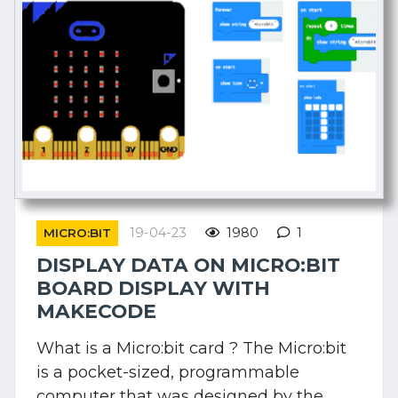
19-04-23
1980
1
MICRO:BIT
DISPLAY DATA ON MICRO:BIT
BOARD DISPLAY WITH
MAKECODE
What is a Micro:bit card ? The Micro:bit
is a pocket-sized, programmable
computer that was designed by the