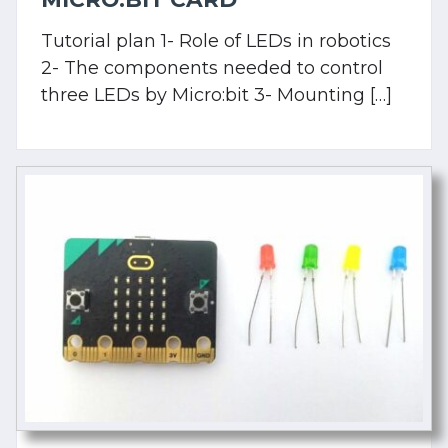
Tutorial plan 1- Role of LEDs in robotics
2- The components needed to control
three LEDs by Micro:bit 3- Mounting […]