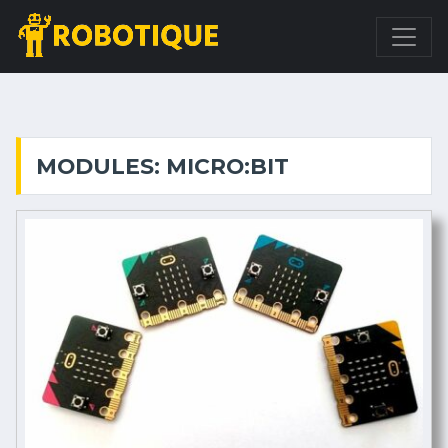
MODULES: MICRO:BIT