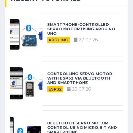
SMARTPHONE-CONTROLLED
SERVO MOTOR USING ARDUINO
UNO
27-07-26
ARDUINO
CONTROLLING SERVO MOTOR
WITH ESP32 VIA BLUETOOTH
AND SMARTPHONE
25-07-26
ESP32
BLUETOOTH SERVO MOTOR
CONTROL USING MICRO:BIT AND
SMARTPHONE