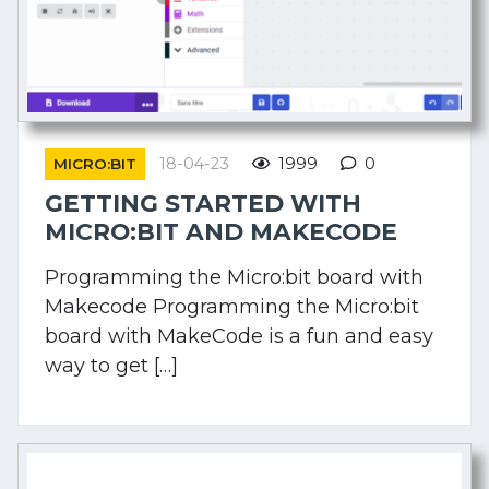
18-04-23
1999
0
MICRO:BIT
GETTING STARTED WITH
MICRO:BIT AND MAKECODE
Programming the Micro:bit board with
Makecode Programming the Micro:bit
board with MakeCode is a fun and easy
way to get […]