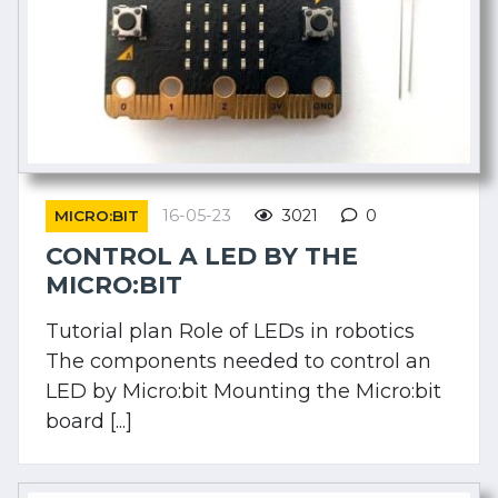
16-05-23
3021
0
MICRO:BIT
CONTROL A LED BY THE
MICRO:BIT
Tutorial plan Role of LEDs in robotics
The components needed to control an
LED by Micro:bit Mounting the Micro:bit
board [...]