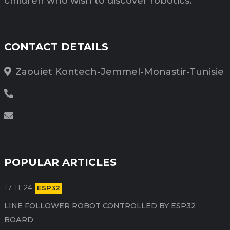
children who wish to discover robotics.
CONTACT DETAILS
Zaouiet Kontech-Jemmel-Monastir-Tunisie
POPULAR ARTICLES
17-11-24
ESP32
LINE FOLLOWER ROBOT CONTROLLED BY ESP32
BOARD