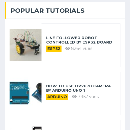
POPULAR TUTORIALS
LINE FOLLOWER ROBOT
CONTROLLED BY ESP32 BOARD
8264 vues
ESP32
HOW TO USE OV7670 CAMERA
BY ARDUINO​ UNO ?
7952 vues
ARDUINO