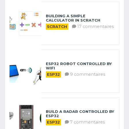
BUILDING A SIMPLE
CALCULATOR IN SCRATCH
17 commentaires
SCRATCH
ESP32 ROBOT CONTROLLED BY
WIFI
9 commentaires
ESP32
BUILD A RADAR CONTROLLED BY
ESP32
7 commentaires
ESP32