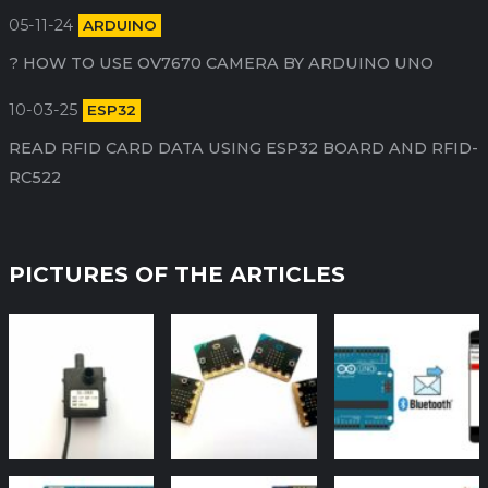
05-11-24
ARDUINO
HOW TO USE OV7670 CAMERA BY ARDUINO​ UNO ?
10-03-25
ESP32
READ RFID CARD DATA USING ESP32 BOARD AND RFID-
RC522
PICTURES OF THE ARTICLES