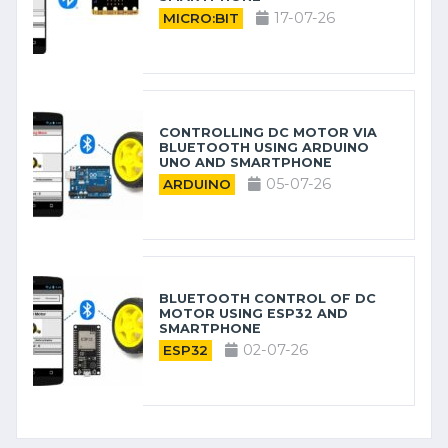
17-07-26
MICRO:BIT
CONTROLLING DC MOTOR VIA
BLUETOOTH USING ARDUINO
UNO AND SMARTPHONE
05-07-26
ARDUINO
BLUETOOTH CONTROL OF DC
MOTOR USING ESP32 AND
SMARTPHONE
02-07-26
ESP32