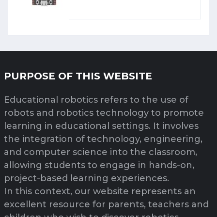
PURPOSE OF THIS WEBSITE
Educational robotics refers to the use of
robots and robotics technology to promote
learning in educational settings. It involves
the integration of technology, engineering,
and computer science into the classroom,
allowing students to engage in hands-on,
project-based learning experiences.
In this context, our website represents an
excellent resource for parents, teachers and