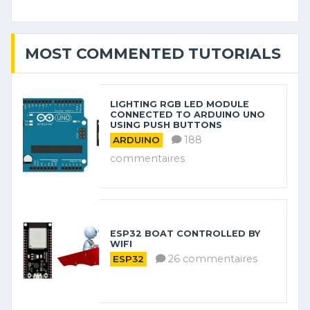
MOST COMMENTED TUTORIALS
LIGHTING RGB LED MODULE
CONNECTED TO ARDUINO UNO
USING PUSH BUTTONS
188
ARDUINO
commentaires
ESP32 BOAT CONTROLLED BY
WIFI
26 commentaires
ESP32