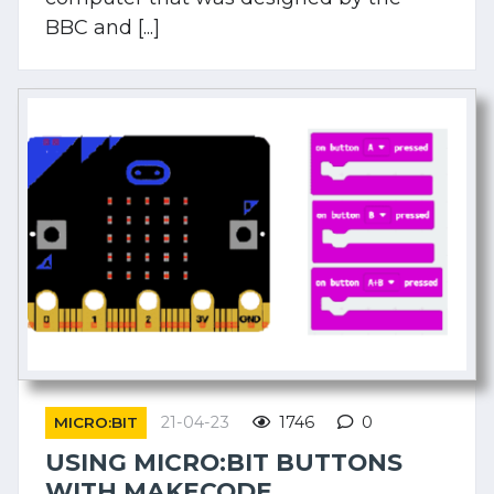
BBC and [...]
21-04-23
1746
0
MICRO:BIT
USING MICRO:BIT BUTTONS
WITH MAKECODE