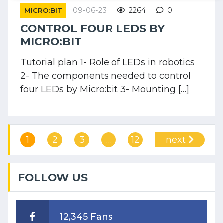
09-06-23
2264
0
MICRO:BIT
CONTROL FOUR LEDS BY
MICRO:BIT
Tutorial plan 1- Role of LEDs in robotics
2- The components needed to control
four LEDs by Micro:bit 3- Mounting […]
1
2
3
…
12
next
FOLLOW US
12,345 Fans