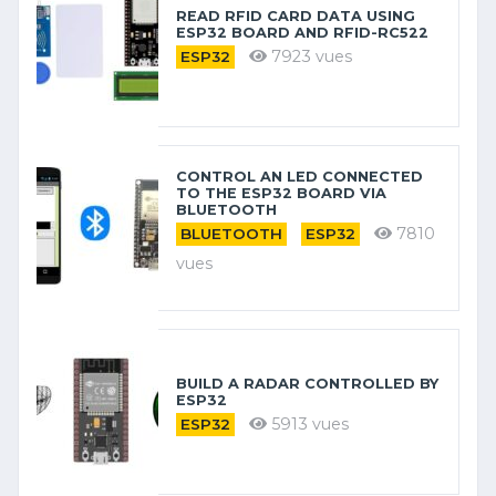
READ RFID CARD DATA USING
ESP32 BOARD AND RFID-RC522
7923 vues
ESP32
CONTROL AN LED CONNECTED
TO THE ESP32 BOARD VIA
BLUETOOTH
7810
BLUETOOTH
ESP32
vues
BUILD A RADAR CONTROLLED BY
ESP32
5913 vues
ESP32