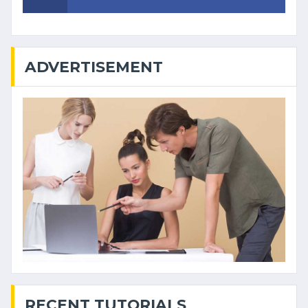
ADVERTISEMENT
RECENT TUTORIALS