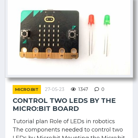
27-05-23
1347
0
MICRO:BIT
CONTROL TWO LEDS BY THE
MICRO:BIT BOARD
Tutorial plan Role of LEDs in robotics
The components needed to control two
LEDs by Micro:bit Mounting the Micro:bit