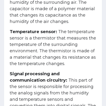
humidity of the surrounding air. The
capacitor is made of a polymer material
that changes its capacitance as the
humidity of the air changes.
Temperature sensor:
The temperature
sensor is a thermistor that measures the
temperature of the surrounding
environment. The thermistor is made of
a material that changes its resistance as
the temperature changes.
Signal processing and
communication circuitry:
This part of
the sensor is responsible for processing
the analog signals from the humidity
and temperature sensors and
converting them into digital signals. The