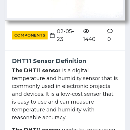
02-05-
COMPONENTS
23
1440
0
DHT11 Sensor Definition
The DHT11 sensor
is a digital
temperature and humidity sensor that is
commonly used in electronic projects
and devices. It is a low-cost sensor that
is easy to use and can measure
temperature and humidity with
reasonable accuracy.
The DHT11 sensor
works by measuring