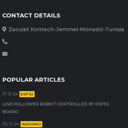
CONTACT DETAILS
Zaouiet Kontech-Jemmel-Monastir-Tunisia
POPULAR ARTICLES
17-11-24
ESP32
LINE FOLLOWER ROBOT CONTROLLED BY ESP32
BOARD
05-11-24
ARDUINO