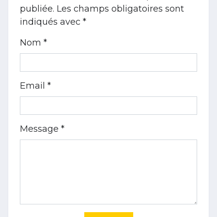
publiée.
Les champs obligatoires sont
indiqués avec
*
Nom *
Email *
Message *