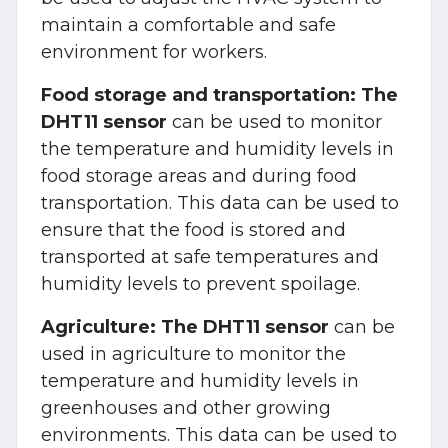
maintain a comfortable and safe
environment for workers.
Food storage and transportation:
The
DHT11 sensor
can be used to monitor
the temperature and humidity levels in
food storage areas and during food
transportation. This data can be used to
ensure that the food is stored and
transported at safe temperatures and
humidity levels to prevent spoilage.
Agriculture:
The DHT11 sensor
can be
used in agriculture to monitor the
temperature and humidity levels in
greenhouses and other growing
environments. This data can be used to