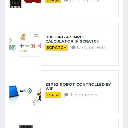
26 comments
ESP32
BUILDING A SIMPLE
CALCULATOR IN SCRATCH
17 comments
SCRATCH
ESP32 ROBOT CONTROLLED BY
WIFI
9 comments
ESP32