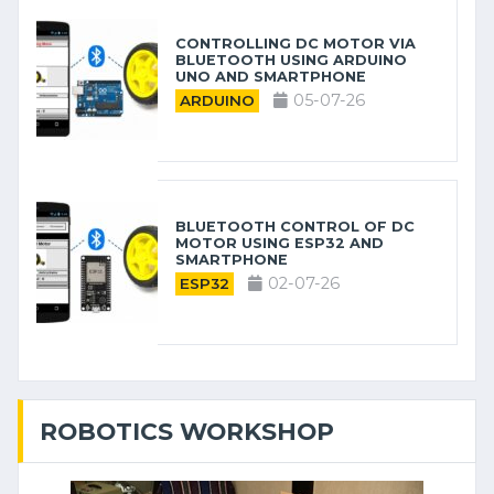
CONTROLLING DC MOTOR VIA
BLUETOOTH USING ARDUINO
UNO AND SMARTPHONE
05-07-26
ARDUINO
BLUETOOTH CONTROL OF DC
MOTOR USING ESP32 AND
SMARTPHONE
02-07-26
ESP32
ROBOTICS WORKSHOP