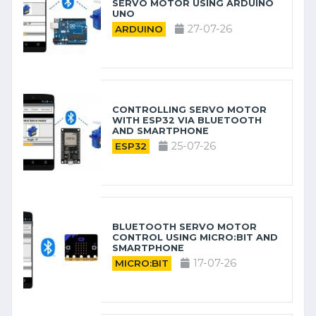
SERVO MOTOR USING ARDUINO
UNO
27-07-26
ARDUINO
CONTROLLING SERVO MOTOR
WITH ESP32 VIA BLUETOOTH
AND SMARTPHONE
25-07-26
ESP32
BLUETOOTH SERVO MOTOR
CONTROL USING MICRO:BIT AND
SMARTPHONE
17-07-26
MICRO:BIT