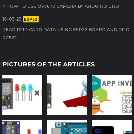
HOW TO USE OV7670 CAMERA BY ARDUINO​ UNO ?
10-03-25
ESP32
READ RFID CARD DATA USING ESP32 BOARD AND RFID-
RC522
PICTURES OF THE ARTICLES