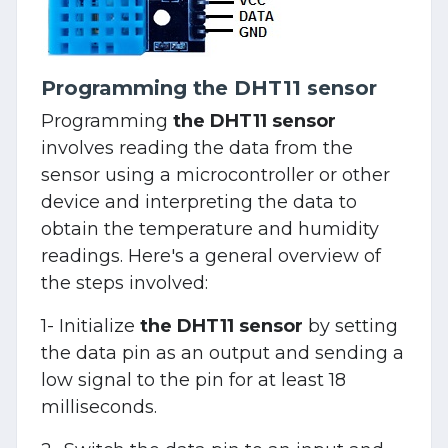
Programming the DHT11 sensor
Programming
the DHT11 sensor
involves reading the data from the
sensor using a microcontroller or other
device and interpreting the data to
obtain the temperature and humidity
readings. Here's a general overview of
the steps involved:
1- Initialize
the DHT11 sensor
by setting
the data pin as an output and sending a
low signal to the pin for at least 18
milliseconds.