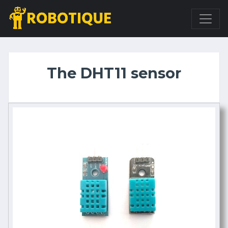
The DHT11 sensor