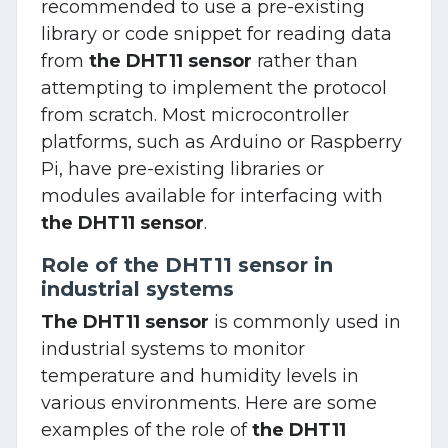
recommended to use a pre-existing
library or code snippet for reading data
from
the DHT11 sensor
rather than
attempting to implement the protocol
from scratch. Most microcontroller
platforms, such as Arduino or Raspberry
Pi, have pre-existing libraries or
modules available for interfacing with
the DHT11 sensor
.
Role of the DHT11 sensor in
industrial systems
The DHT11 sensor
is commonly used in
industrial systems to monitor
temperature and humidity levels in
various environments. Here are some
examples of the role of
the DHT11