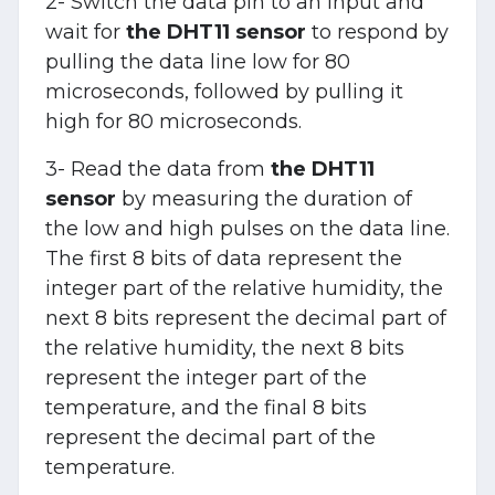
2- Switch the data pin to an input and
wait for
the DHT11 sensor
to respond by
pulling the data line low for 80
microseconds, followed by pulling it
high for 80 microseconds.
3- Read the data from
the DHT11
sensor
by measuring the duration of
the low and high pulses on the data line.
The first 8 bits of data represent the
integer part of the relative humidity, the
next 8 bits represent the decimal part of
the relative humidity, the next 8 bits
represent the integer part of the
temperature, and the final 8 bits
represent the decimal part of the
temperature.