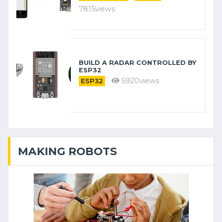
7815views
BUILD A RADAR CONTROLLED BY
ESP32
5920views
ESP32
MAKING ROBOTS