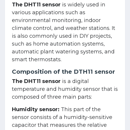
The DHT11 sensor
is widely used in
various applications such as
environmental monitoring, indoor
climate control, and weather stations. It
is also commonly used in DIY projects,
such as home automation systems,
automatic plant watering systems, and
smart thermostats.
Composition of the DTH11 sensor
The DHT11 sensor
is a digital
temperature and humidity sensor that is
composed of three main parts:
Humidity sensor:
This part of the
sensor consists of a humidity-sensitive
capacitor that measures the relative