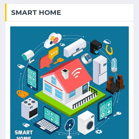
SMART HOME