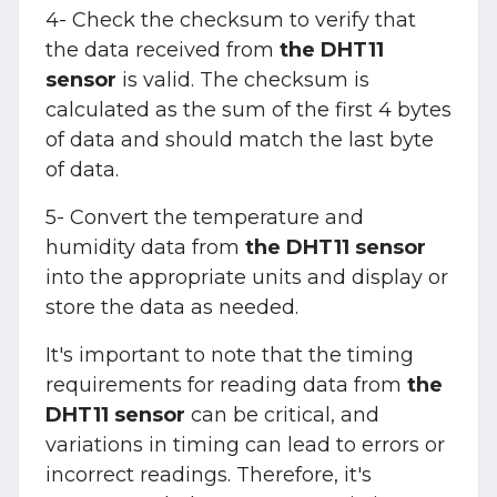
4- Check the checksum to verify that
the data received from
the DHT11
sensor
is valid. The checksum is
calculated as the sum of the first 4 bytes
of data and should match the last byte
of data.
5- Convert the temperature and
humidity data from
the DHT11 sensor
into the appropriate units and display or
store the data as needed.
It's important to note that the timing
requirements for reading data from
the
DHT11 sensor
can be critical, and
variations in timing can lead to errors or
incorrect readings. Therefore, it's