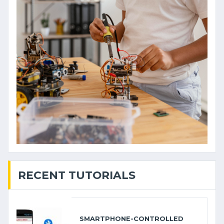
RECENT TUTORIALS
SMARTPHONE-CONTROLLED