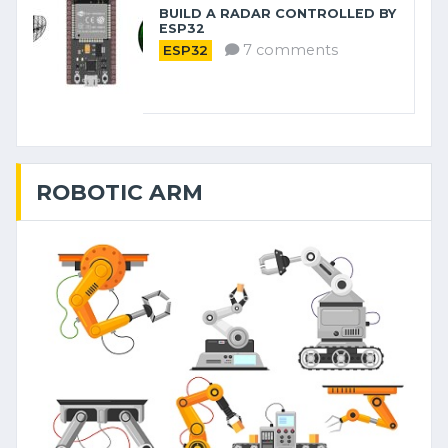
BUILD A RADAR CONTROLLED BY
ESP32
7 comments
ESP32
ROBOTIC ARM