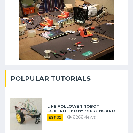
POLPULAR TUTORIALS
LINE FOLLOWER ROBOT
CONTROLLED BY ESP32 BOARD
8268views
ESP32