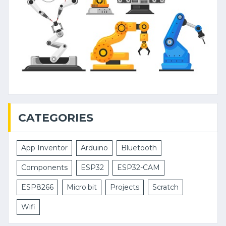
CATEGORIES
App Inventor
Arduino
Bluetooth
Components
ESP32
ESP32-CAM
ESP8266
Micro:bit
Projects
Scratch
Wifi