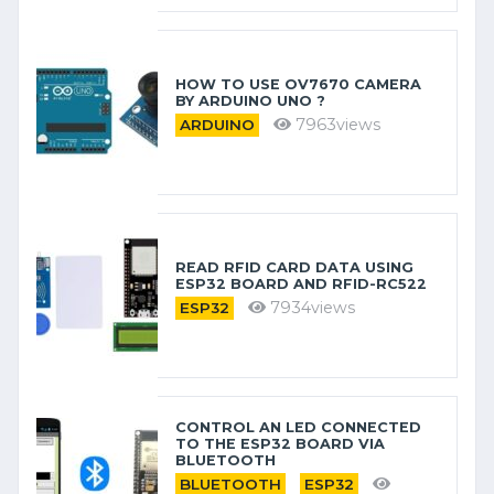
HOW TO USE OV7670 CAMERA
BY ARDUINO​ UNO ?
7963views
ARDUINO
READ RFID CARD DATA USING
ESP32 BOARD AND RFID-RC522
7934views
ESP32
CONTROL AN LED CONNECTED
TO THE ESP32 BOARD VIA
BLUETOOTH
BLUETOOTH
ESP32