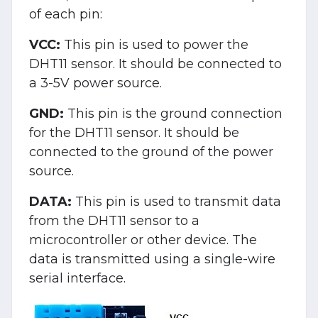
of each pin:
VCC:
This pin is used to power the
DHT11 sensor. It should be connected to
a 3-5V power source.
GND:
This pin is the ground connection
for the DHT11 sensor. It should be
connected to the ground of the power
source.
DATA:
This pin is used to transmit data
from the DHT11 sensor to a
microcontroller or other device. The
data is transmitted using a single-wire
serial interface.