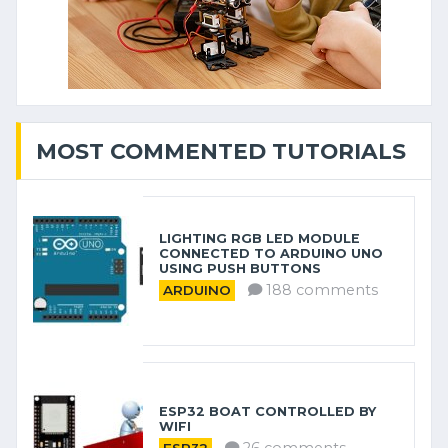
MOST COMMENTED TUTORIALS
LIGHTING RGB LED MODULE
CONNECTED TO ARDUINO UNO
USING PUSH BUTTONS
188 comments
ARDUINO
ESP32 BOAT CONTROLLED BY
WIFI