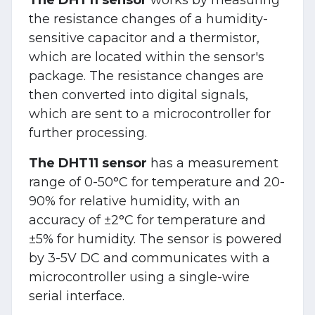
the resistance changes of a humidity-
sensitive capacitor and a thermistor,
which are located within the sensor's
package. The resistance changes are
then converted into digital signals,
which are sent to a microcontroller for
further processing.
The DHT11 sensor
has a measurement
range of 0-50°C for temperature and 20-
90% for relative humidity, with an
accuracy of ±2°C for temperature and
±5% for humidity. The sensor is powered
by 3-5V DC and communicates with a
microcontroller using a single-wire
serial interface.