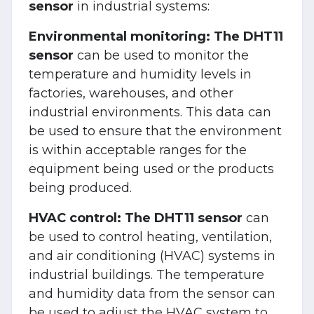
sensor
in industrial systems:
Environmental monitoring:
The DHT11
sensor
can be used to monitor the
temperature and humidity levels in
factories, warehouses, and other
industrial environments. This data can
be used to ensure that the environment
is within acceptable ranges for the
equipment being used or the products
being produced.
HVAC control:
The DHT11 sensor
can
be used to control heating, ventilation,
and air conditioning (HVAC) systems in
industrial buildings. The temperature
and humidity data from the sensor can
be used to adjust the HVAC system to