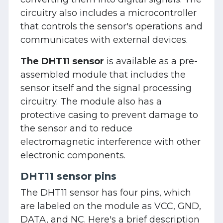
circuitry also includes a microcontroller
that controls the sensor's operations and
communicates with external devices.
The DHT11 sensor
is available as a pre-
assembled module that includes the
sensor itself and the signal processing
circuitry. The module also has a
protective casing to prevent damage to
the sensor and to reduce
electromagnetic interference with other
electronic components.
DHT11 sensor pins
The DHT11 sensor has four pins, which
are labeled on the module as VCC, GND,
DATA, and NC. Here's a brief description