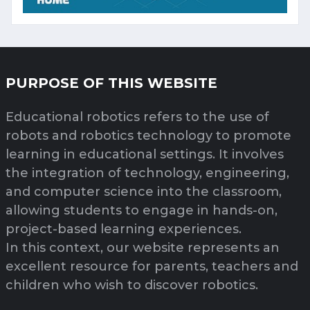
PURPOSE OF THIS WEBSITE
Educational robotics refers to the use of
robots and robotics technology to promote
learning in educational settings. It involves
the integration of technology, engineering,
and computer science into the classroom,
allowing students to engage in hands-on,
project-based learning experiences.
In this context, our website represents an
excellent resource for parents, teachers and
children who wish to discover robotics.