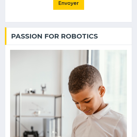
Envoyer
PASSION FOR ROBOTICS