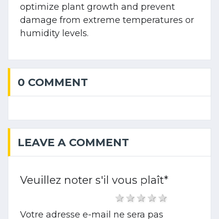
optimize plant growth and prevent
damage from extreme temperatures or
humidity levels.
0 COMMENT
LEAVE A COMMENT
Veuillez noter s'il vous plaît
*
1 star
2 stars
3 stars
4 stars
5 stars
Votre adresse e-mail ne sera pas