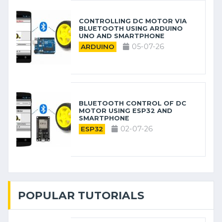
CONTROLLING DC MOTOR VIA
BLUETOOTH USING ARDUINO
UNO AND SMARTPHONE
05-07-26
ARDUINO
BLUETOOTH CONTROL OF DC
MOTOR USING ESP32 AND
SMARTPHONE
02-07-26
ESP32
POPULAR TUTORIALS