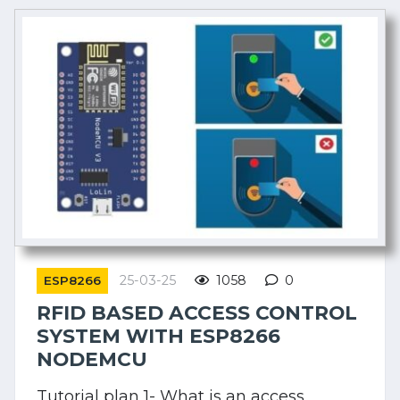
25-03-25
1058
0
ESP8266
RFID BASED ACCESS CONTROL
SYSTEM WITH ESP8266
NODEMCU
Tutorial plan 1- What is an access