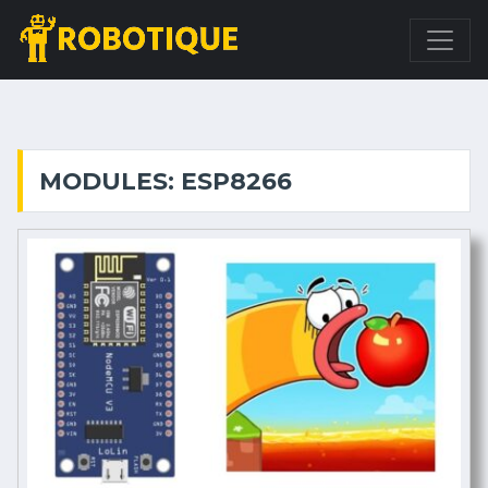
MODULES: ESP8266