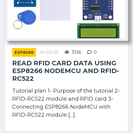
14-03-25
3126
0
ESP8266
READ RFID CARD DATA USING
ESP8266 NODEMCU AND RFID-
RC522
Tutorial plan 1- Purpose of the tutorial 2-
RFID-RC522 module and RFID card 3-
Connecting ESP8266 NodeMCU with
RFID-RC522 module […]