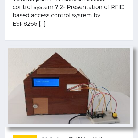
control system ? 2- Presentation of RFID
based access control system by
ESP8266 […]