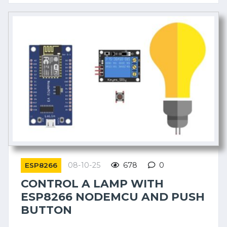
08-10-25
678
0
ESP8266
CONTROL A LAMP WITH
ESP8266 NODEMCU AND PUSH
BUTTON