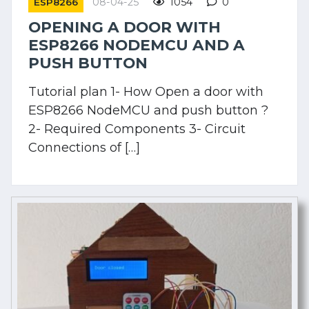
08-04-25
1054
0
ESP8266
OPENING A DOOR WITH
ESP8266 NODEMCU AND A
PUSH BUTTON
Tutorial plan 1- How Open a door with
ESP8266 NodeMCU and push button ?
2- Required Components 3- Circuit
Connections of […]