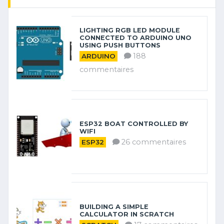
LIGHTING RGB LED MODULE
CONNECTED TO ARDUINO UNO
USING PUSH BUTTONS
188
ARDUINO
commentaires
ESP32 BOAT CONTROLLED BY
WIFI
26 commentaires
ESP32
BUILDING A SIMPLE
CALCULATOR IN SCRATCH