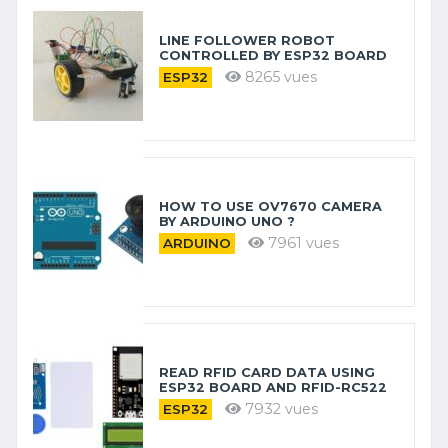
LINE FOLLOWER ROBOT
CONTROLLED BY ESP32 BOARD
8265 vues
ESP32
HOW TO USE OV7670 CAMERA
BY ARDUINO​ UNO ?
7961 vues
ARDUINO
READ RFID CARD DATA USING
ESP32 BOARD AND RFID-RC522
7932 vues
ESP32