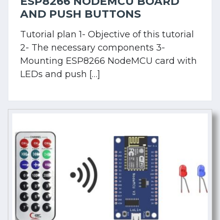
ESP8266 NODEMCU BOARD
AND PUSH BUTTONS
Tutorial plan 1- Objective of this tutorial
2- The necessary components 3-
Mounting ESP8266 NodeMCU card with
LEDs and push […]