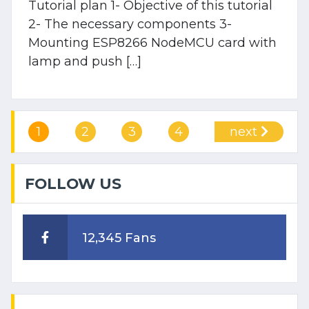
Tutorial plan 1- Objective of this tutorial
2- The necessary components 3-
Mounting ESP8266 NodeMCU card with
lamp and push […]
1
2
3
4
next
FOLLOW US
12,345 Fans