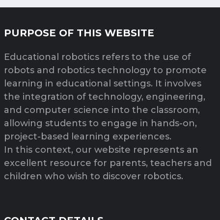
PURPOSE OF THIS WEBSITE
Educational robotics refers to the use of
robots and robotics technology to promote
learning in educational settings. It involves
the integration of technology, engineering,
and computer science into the classroom,
allowing students to engage in hands-on,
project-based learning experiences.
In this context, our website represents an
excellent resource for parents, teachers and
children who wish to discover robotics.