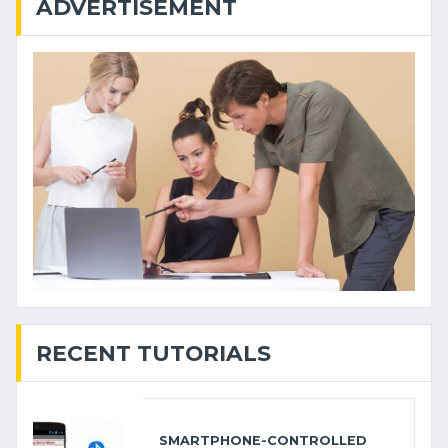
ADVERTISEMENT
RECENT TUTORIALS
SMARTPHONE-CONTROLLED