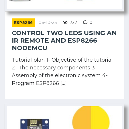
06-10-25
727
0
ESP8266
CONTROL TWO LEDS USING AN
IR REMOTE AND ESP8266
NODEMCU
Tutorial plan 1- Objective of the tutorial
2- The necessary components 3-
Assembly of the electronic system 4-
Program ESP8266 […]