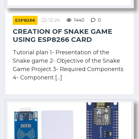
22-12-24
1440
0
ESP8266
CREATION OF SNAKE GAME
USING ESP8266 CARD
Tutorial plan 1- Presentation of the
Snake game 2- Objective of the Snake
Game Project 3- Required Components
4- Component […]