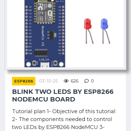
03-10-25
626
0
ESP8266
BLINK TWO LEDS BY ESP8266
NODEMCU BOARD
Tutorial plan 1- Objective of this tutorial
2- The components needed to control
two LEDs by ESP8266 NodeMCU 3-