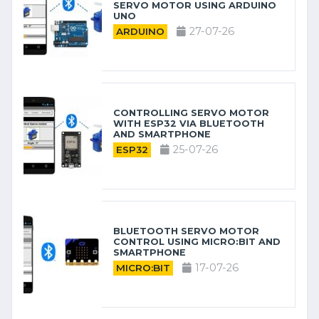
SERVO MOTOR USING ARDUINO
UNO
27-07-26
ARDUINO
CONTROLLING SERVO MOTOR
WITH ESP32 VIA BLUETOOTH
AND SMARTPHONE
25-07-26
ESP32
BLUETOOTH SERVO MOTOR
CONTROL USING MICRO:BIT AND
SMARTPHONE
17-07-26
MICRO:BIT