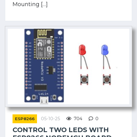
Mounting […]
05-10-25
704
0
ESP8266
CONTROL TWO LEDS WITH