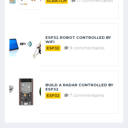
17 commentaires
SCRATCH
ESP32 ROBOT CONTROLLED BY
WIFI
9 commentaires
ESP32
BUILD A RADAR CONTROLLED BY
ESP32
7 commentaires
ESP32