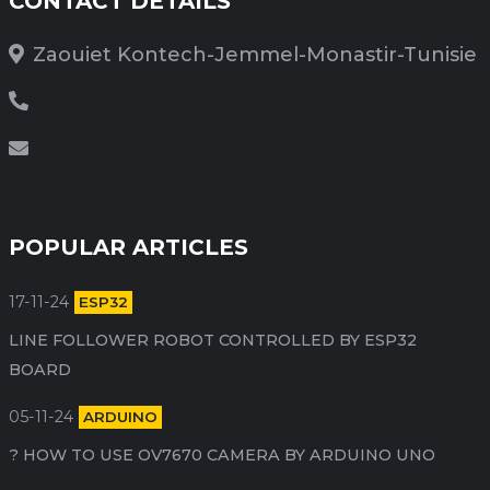
CONTACT DETAILS
Zaouiet Kontech-Jemmel-Monastir-Tunisie
POPULAR ARTICLES
17-11-24
ESP32
LINE FOLLOWER ROBOT CONTROLLED BY ESP32
BOARD
05-11-24
ARDUINO
HOW TO USE OV7670 CAMERA BY ARDUINO​ UNO ?