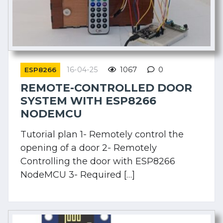
16-04-25
1067
0
ESP8266
REMOTE-CONTROLLED DOOR
SYSTEM WITH ESP8266
NODEMCU
Tutorial plan 1- Remotely control the
opening of a door 2- Remotely
Controlling the door with ESP8266
NodeMCU 3- Required […]