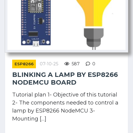
07-10-25
587
0
ESP8266
BLINKING A LAMP BY ESP8266
NODEMCU BOARD
Tutorial plan 1- Objective of this tutorial
2- The components needed to control a
lamp by ESP8266 NodeMCU 3-
Mounting […]