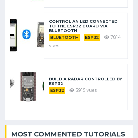
CONTROL AN LED CONNECTED
TO THE ESP32 BOARD VIA
BLUETOOTH
7814
BLUETOOTH
ESP32
vues
BUILD A RADAR CONTROLLED BY
ESP32
5915 vues
ESP32
MOST COMMENTED TUTORIALS