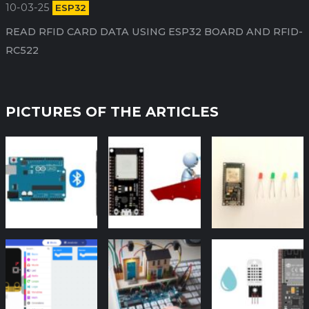
10-03-25
ESP32
READ RFID CARD DATA USING ESP32 BOARD AND RFID-
RC522
PICTURES OF THE ARTICLES