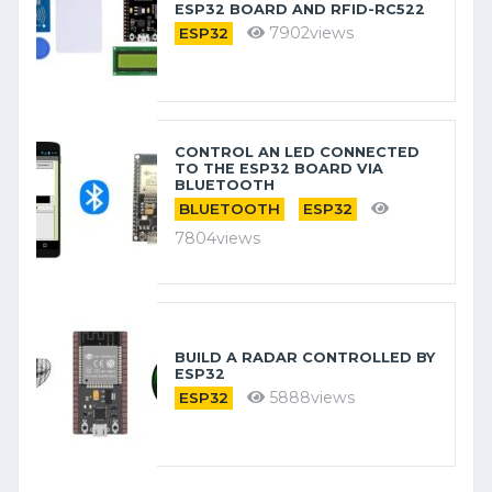
ESP32 BOARD AND RFID-RC522
7902views
ESP32
CONTROL AN LED CONNECTED
TO THE ESP32 BOARD VIA
BLUETOOTH
BLUETOOTH
ESP32
7804views
BUILD A RADAR CONTROLLED BY
ESP32
5888views
ESP32