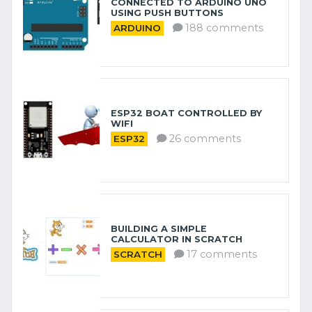
CONNECTED TO ARDUINO UNO
USING PUSH BUTTONS
188 comments
ARDUINO
ESP32 BOAT CONTROLLED BY
WIFI
26 comments
ESP32
BUILDING A SIMPLE
CALCULATOR IN SCRATCH
17 comments
SCRATCH