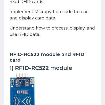
read RFID cards.
Implement Micropython code to read
and display card data.
Understand how to process, display, and
use RFID data.
RFID-RC522 module and RFID
card
1)
RFID-RC522
module