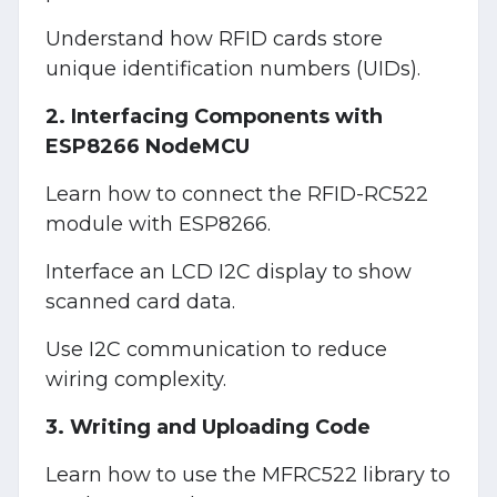
Understand how RFID cards store
unique identification numbers (UIDs).
2. Interfacing Components with
ESP8266 NodeMCU
Learn how to connect the RFID-RC522
module with ESP8266.
Interface an LCD I2C display to show
scanned card data.
Use I2C communication to reduce
wiring complexity.
3. Writing and Uploading Code
Learn how to use the MFRC522 library to