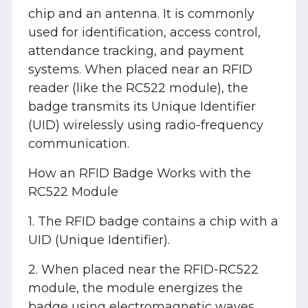
chip and an antenna. It is commonly
used for identification, access control,
attendance tracking, and payment
systems. When placed near an RFID
reader (like the RC522 module), the
badge transmits its Unique Identifier
(UID) wirelessly using radio-frequency
communication.
How an RFID Badge Works with the
RC522 Module
1. The RFID badge contains a chip with a
UID (Unique Identifier).
2. When placed near the RFID-RC522
module, the module energizes the
badge using electromagnetic waves.