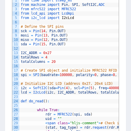
1
from 
time 
import 
sleep_ms
2
from 
machine 
import 
Pin
,
SPI
,
SoftI2C
,
ADC
3
from 
mfrc522 
import 
MFRC522
4
from 
lcd_api 
import 
LcdApi
5
from 
i2c_lcd 
import 
I2cLcd
6
7
# Define the SPI pins
8
sck
=
Pin
(
14
,
Pin
.
OUT
)
9
mosi
=
Pin
(
13
,
Pin
.
OUT
)
10
miso
=
Pin
(
12
,
Pin
.
OUT
)
11
sda
=
Pin
(
15
,
Pin
.
OUT
)
12
13
I2C_ADDR
=
0x27
14
totalRows
=
4
15
totalColumns
=
20
16
17
# Create SPI object and initialize MFRC522 RFID reade
18
spi
=
SPI
(
baudrate
=
100000
,
polarity
=
0
,
phase
=
0
,
sck
=
s
19
20
# Initialize I2C LCD (address 0x27, 20x4 LCD)
21
i2c
=
SoftI2C
(
sda
=
Pin
(
4
)
,
scl
=
Pin
(
5
)
,
freq
=
400000
)
22
lcd
=
I2cLcd
(
i2c
,
I2C_ADDR
,
totalRows
,
totalColumns
)
23
24
def 
do_read
(
)
:
25
26
while
True
:
27
rdr
=
MFRC522
(
spi
,
sda
)
28
uid
=
""
29
<
span 
class
=
"hljs-comment"
>
# Check if an 
30
(
stat
,
tag_type
)
=
rdr
.
request
(
rdr
.
REQIDL