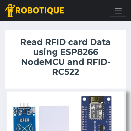
Read RFID card Data
using ESP8266
NodeMCU and RFID-
RC522