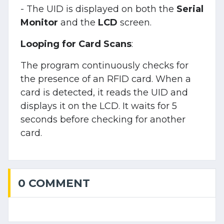
- The UID is displayed on both the
Serial
Monitor
and the
LCD
screen.
Looping for Card Scans
:
The program continuously checks for
the presence of an RFID card. When a
card is detected, it reads the UID and
displays it on the LCD. It waits for 5
seconds before checking for another
card.
0 COMMENT