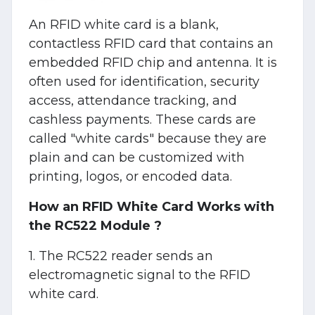
An RFID white card is a blank,
contactless RFID card that contains an
embedded RFID chip and antenna. It is
often used for identification, security
access, attendance tracking, and
cashless payments. These cards are
called "white cards" because they are
plain and can be customized with
printing, logos, or encoded data.
How an RFID White Card Works with
the RC522 Module ?
1. The RC522 reader sends an
electromagnetic signal to the RFID
white card.