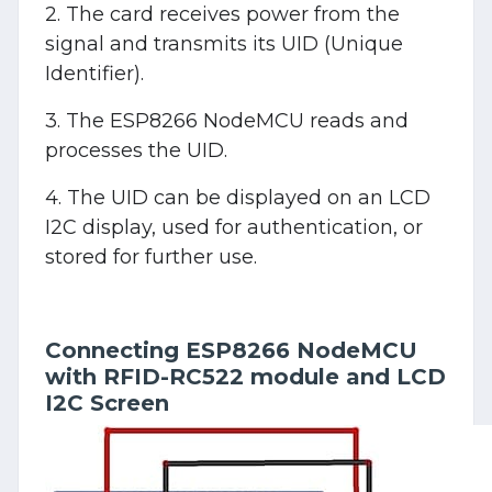
2. The card receives power from the
signal and transmits its UID (Unique
Identifier).
3. The ESP8266 NodeMCU reads and
processes the UID.
4. The UID can be displayed on an LCD
I2C display, used for authentication, or
stored for further use.
Connecting ESP8266 NodeMCU
with RFID-RC522 module and LCD
I2C Screen