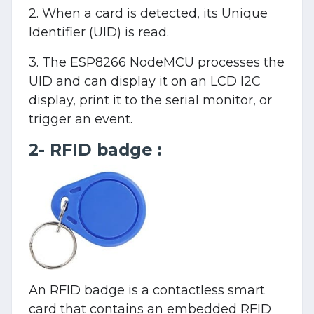
2. When a card is detected, its Unique
Identifier (UID) is read.
3. The ESP8266 NodeMCU processes the
UID and can display it on an LCD I2C
display, print it to the serial monitor, or
trigger an event.
2- RFID badge :
An RFID badge is a contactless smart
card that contains an embedded RFID