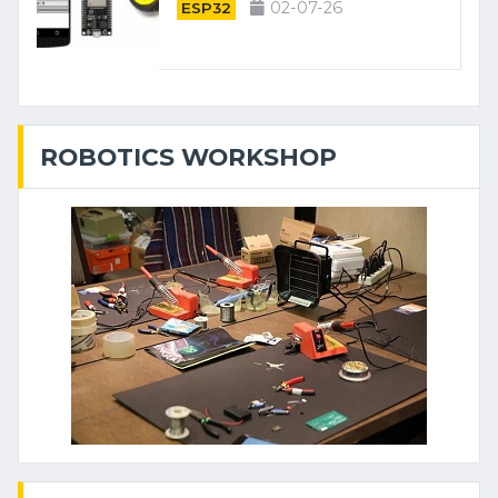
02-07-26
ESP32
ROBOTICS WORKSHOP