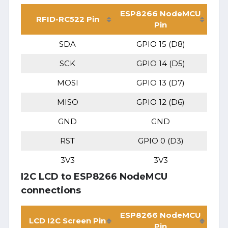
ESP8266 NodeMCU
RFID-RC522 Pin
Pin
SDA
GPIO 15 (D8)
SCK
GPIO 14 (D5)
MOSI
GPIO 13 (D7)
MISO
GPIO 12 (D6)
GND
GND
RST
GPIO 0 (D3)
3V3
3V3
I2C LCD to ESP8266 NodeMCU
connections
ESP8266 NodeMCU
LCD I2C Screen Pin
Pin