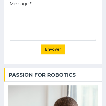
Message *
Envoyer
PASSION FOR ROBOTICS