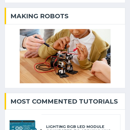
MAKING ROBOTS
MOST COMMENTED TUTORIALS
LIGHTING RGB LED MODULE