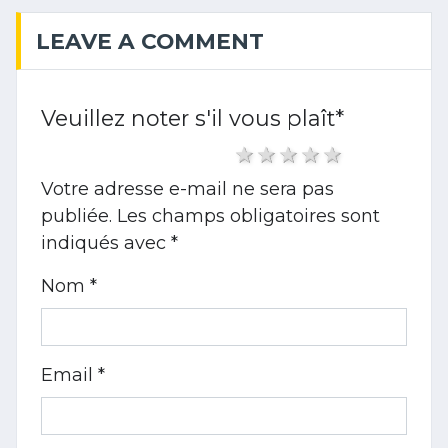
LEAVE A COMMENT
Veuillez noter s'il vous plaît
*
1 star
2 stars
3 stars
4 stars
5 stars
Votre adresse e-mail ne sera pas
publiée.
Les champs obligatoires sont
indiqués avec
*
Nom *
Email *