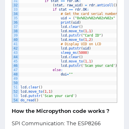
31
if
stat
==
rdr
.
OK
:
32
(
stat
,
raw_uid
)
=
rdr
.
anticoll
(
)
33
if
stat
==
rdr
.
OK
:
34
# Get the card serial number (UID
35
uid
=
(
"0x%02x%02x%02x%02x"
%
(
ra
36
print
(
uid
)
37
lcd
.
clear
(
)
38
lcd
.
move_to
(
1
,
1
)
39
lcd
.
putstr
(
"Card ID"
)
40
lcd
.
move_to
(
1
,
2
)
41
# Display UID on LCD
42
lcd
.
putstr
(
uid
)
43
sleep_ms
(
5000
)
44
lcd
.
clear
(
)
45
lcd
.
move_to
(
1
,
1
)
46
lcd
.
putstr
(
'Scan your card'
)
47
else
:
48
dui
=
""
49
50
51
lcd
.
clear
(
)
52
lcd
.
move_to
(
1
,
1
)
53
lcd
.
putstr
(
'Scan your card'
)
54
do_read
(
)
How the Micropython code works ?
SPI Communication: The ESP8266