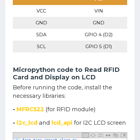
VCC
VIN
GND
GND
SDA
GPIO 4 (D2)
SCL
GPIO 5 (D1)
Micropython code to Read RFID
Card and Display on LCD
Before running the code, install the
necessary libraries:
-
MFRC522
(for RFID module)
-
i2c_lcd
and
lcd_api
for I2C LCD screen