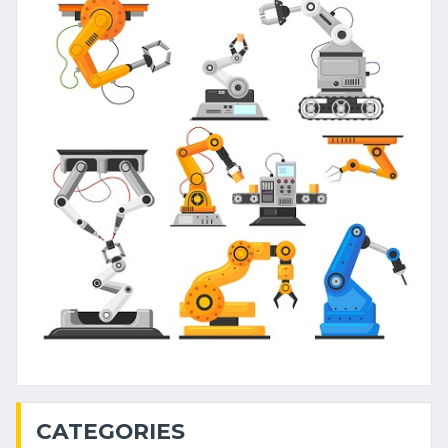
CATEGORIES