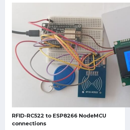
RFID-RC522 to ESP8266 NodeMCU
connections