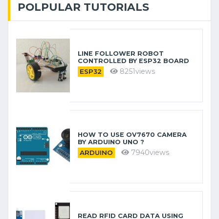
POLPULAR TUTORIALS
LINE FOLLOWER ROBOT
CONTROLLED BY ESP32 BOARD
8251views
ESP32
HOW TO USE OV7670 CAMERA
BY ARDUINO​ UNO ?
7940views
ARDUINO
READ RFID CARD DATA USING