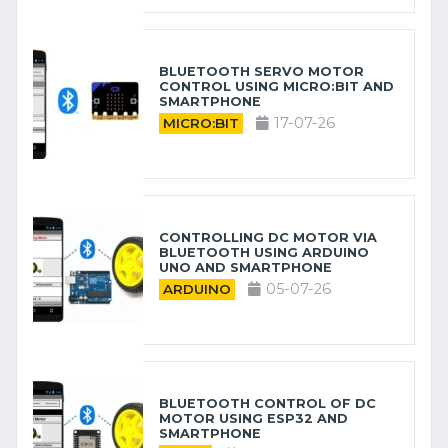
BLUETOOTH SERVO MOTOR
CONTROL USING MICRO:BIT AND
SMARTPHONE
17-07-26
MICRO:BIT
CONTROLLING DC MOTOR VIA
BLUETOOTH USING ARDUINO
UNO AND SMARTPHONE
05-07-26
ARDUINO
BLUETOOTH CONTROL OF DC
MOTOR USING ESP32 AND
SMARTPHONE