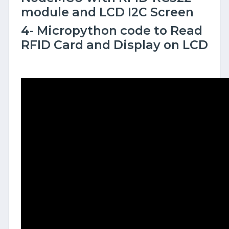
module and LCD I2C Screen
4- Micropython code to Read
RFID Card and Display on LCD