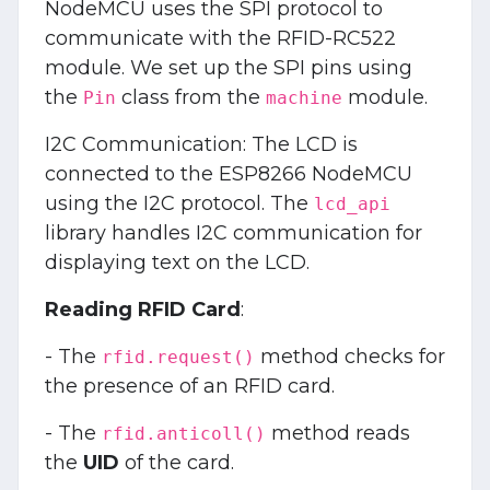
NodeMCU uses the SPI protocol to
communicate with the RFID-RC522
module. We set up the SPI pins using
the
class from the
module.
Pin
machine
I2C Communication: The LCD is
connected to the ESP8266 NodeMCU
using the I2C protocol. The
lcd_api
library handles I2C communication for
displaying text on the LCD.
Reading RFID Card
:
- The
method checks for
rfid.request()
the presence of an RFID card.
- The
method reads
rfid.anticoll()
the
UID
of the card.