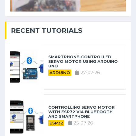
RECENT TUTORIALS
SMARTPHONE-CONTROLLED
SERVO MOTOR USING ARDUINO
UNO
27-07-26
ARDUINO
CONTROLLING SERVO MOTOR
WITH ESP32 VIA BLUETOOTH
AND SMARTPHONE
25-07-26
ESP32