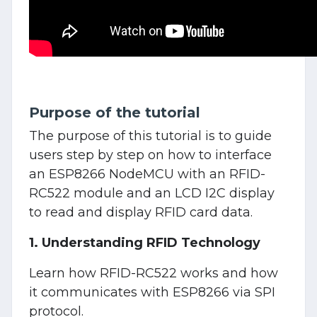
Purpose of the tutorial
The purpose of this tutorial is to guide
users step by step on how to interface
an ESP8266 NodeMCU with an RFID-
RC522 module and an LCD I2C display
to read and display RFID card data.
1. Understanding RFID Technology
Learn how RFID-RC522 works and how
it communicates with ESP8266 via SPI
protocol.