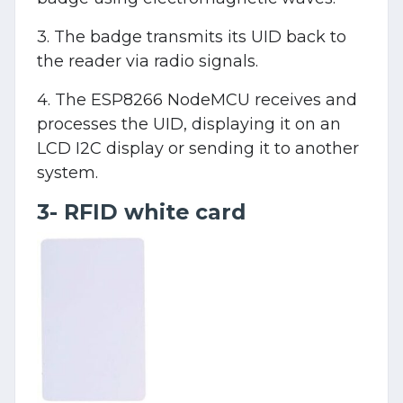
3. The badge transmits its UID back to
the reader via radio signals.
4. The ESP8266 NodeMCU receives and
processes the UID, displaying it on an
LCD I2C display or sending it to another
system.
3- RFID white card