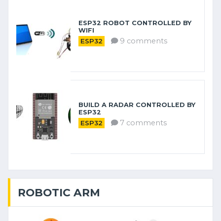
ESP32 ROBOT CONTROLLED BY
WIFI
9 comments
ESP32
BUILD A RADAR CONTROLLED BY
ESP32
7 comments
ESP32
ROBOTIC ARM