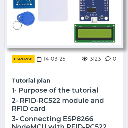
14-03-25
3123
0
ESP8266
Tutorial plan
1- Purpose of the tutorial
2- RFID-RC522 module and
RFID card
3- Connecting ESP8266
NodeMCU with RFID-RC522