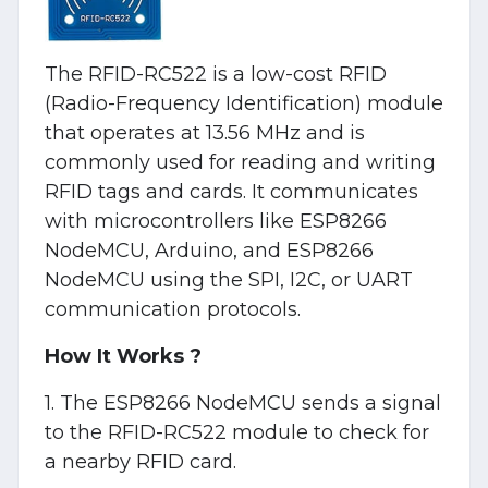
The RFID-RC522 is a low-cost RFID
(Radio-Frequency Identification) module
that operates at 13.56 MHz and is
commonly used for reading and writing
RFID tags and cards. It communicates
with microcontrollers like ESP8266
NodeMCU, Arduino, and ESP8266
NodeMCU using the SPI, I2C, or UART
communication protocols.
How It Works ?
1. The ESP8266 NodeMCU sends a signal
to the RFID-RC522 module to check for
a nearby RFID card.