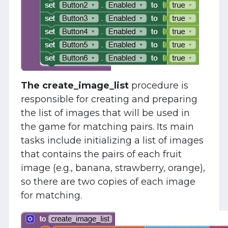
The create_image_list
procedure is
responsible for creating and preparing
the list of images that will be used in
the game for matching pairs. Its main
tasks include initializing a list of images
that contains the pairs of each fruit
image (e.g., banana, strawberry, orange),
so there are two copies of each image
for matching.