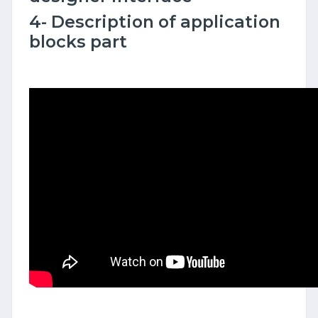
4- Description of application
blocks part