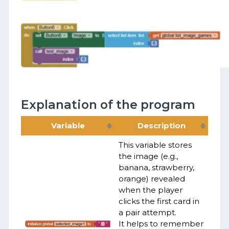
Explanation of the program
Variable
Description
This variable stores
the image (e.g.,
banana, strawberry,
orange) revealed
when the player
clicks the first card in
a pair attempt.
It helps to remember