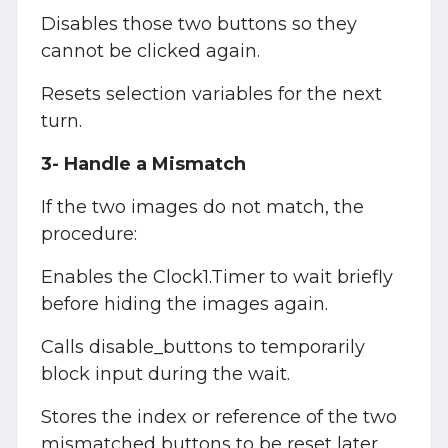
Disables those two buttons so they
cannot be clicked again.
Resets selection variables for the next
turn.
3- Handle a Mismatch
If the two images do not match, the
procedure:
Enables the Clock1.Timer to wait briefly
before hiding the images again.
Calls disable_buttons to temporarily
block input during the wait.
Stores the index or reference of the two
mismatched buttons to be reset later.