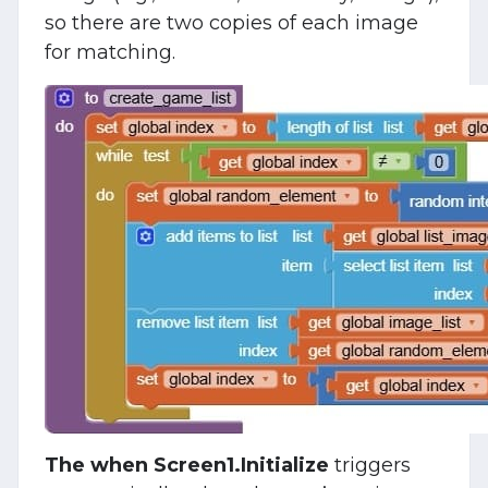
so there are two copies of each image
for matching.
The when Screen1.Initialize
triggers