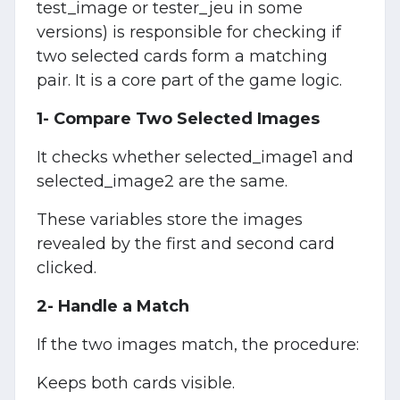
test_image or tester_jeu in some
versions) is responsible for checking if
two selected cards form a matching
pair. It is a core part of the game logic.
1- Compare Two Selected Images
It checks whether selected_image1 and
selected_image2 are the same.
These variables store the images
revealed by the first and second card
clicked.
2- Handle a Match
If the two images match, the procedure:
Keeps both cards visible.