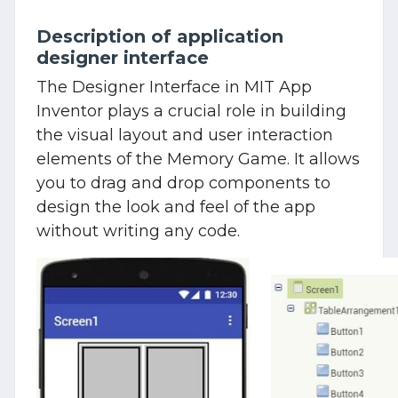
Description of application
designer interface
The Designer Interface in MIT App
Inventor plays a crucial role in building
the visual layout and user interaction
elements of the Memory Game. It allows
you to drag and drop components to
design the look and feel of the app
without writing any code.