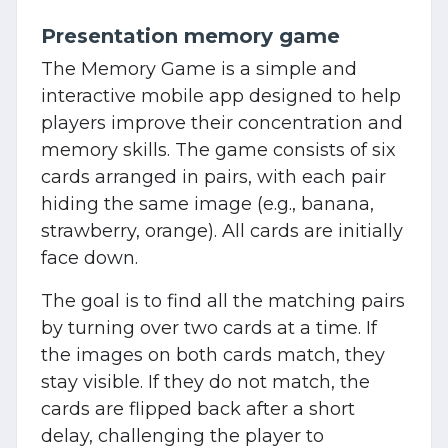
Presentation memory game
The Memory Game is a simple and
interactive mobile app designed to help
players improve their concentration and
memory skills. The game consists of six
cards arranged in pairs, with each pair
hiding the same image (e.g., banana,
strawberry, orange). All cards are initially
face down.
The goal is to find all the matching pairs
by turning over two cards at a time. If
the images on both cards match, they
stay visible. If they do not match, the
cards are flipped back after a short
delay, challenging the player to