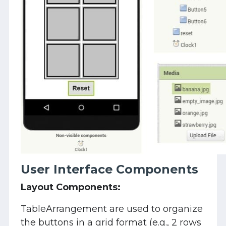
User Interface Components
Layout Components:
TableArrangement are used to organize
the buttons in a grid format (e.g., 2 rows