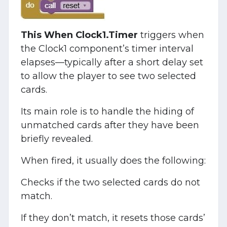
This When Clock1.Timer
triggers when
the Clock1 component’s timer interval
elapses—typically after a short delay set
to allow the player to see two selected
cards.
Its main role is to handle the hiding of
unmatched cards after they have been
briefly revealed.
When fired, it usually does the following:
Checks if the two selected cards do not
match.
If they don’t match, it resets those cards’