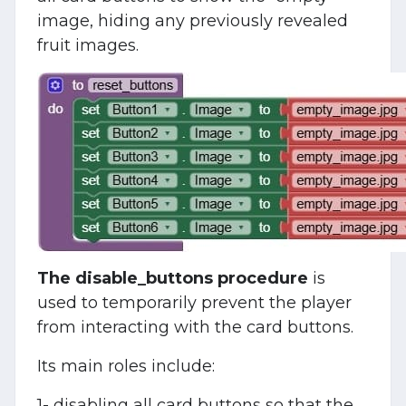
image, hiding any previously revealed
fruit images.
The disable_buttons procedure
is
used to temporarily prevent the player
from interacting with the card buttons.
Its main roles include:
1- disabling all card buttons so that the