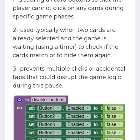
player cannot click on any cards during
specific game phases.
2- used typically when two cards are
already selected and the game is
waiting (using a timer) to check if the
cards match or to hide them again.
3- prevents multiple clicks or accidental
taps that could disrupt the game logic
during this pause.