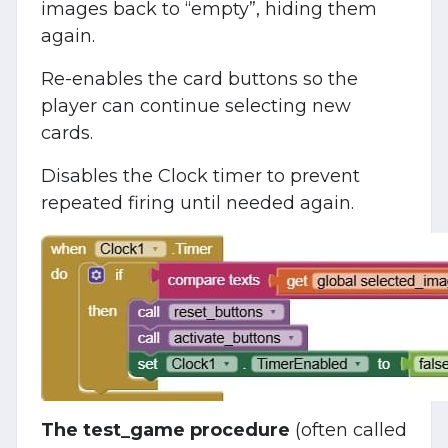
images back to “empty”, hiding them
again.
Re-enables the card buttons so the
player can continue selecting new
cards.
Disables the Clock timer to prevent
repeated firing until needed again.
The test_game procedure
(often called