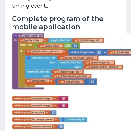
timing events.
Complete program of the
mobile application