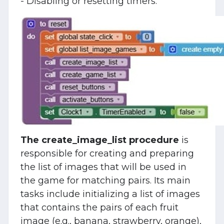
- Disabling or resetting timers:
The create_image_list procedure
is
responsible for creating and preparing
the list of images that will be used in
the game for matching pairs. Its main
tasks include initializing a list of images
that contains the pairs of each fruit
image (e.g., banana, strawberry, orange),