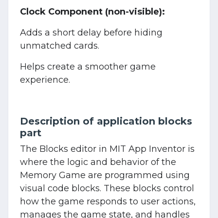
Clock Component (non-visible):
Adds a short delay before hiding
unmatched cards.
Helps create a smoother game
experience.
Description of application blocks
part
The Blocks editor in MIT App Inventor is
where the logic and behavior of the
Memory Game are programmed using
visual code blocks. These blocks control
how the game responds to user actions,
manages the game state, and handles