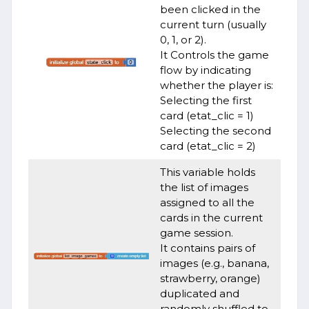
been clicked in the
current turn (usually
0, 1, or 2).
It Controls the game
flow by indicating
whether the player is:
Selecting the first
card (etat_clic = 1)
Selecting the second
card (etat_clic = 2)
This variable holds
the list of images
assigned to all the
cards in the current
game session.
It contains pairs of
images (e.g., banana,
strawberry, orange)
duplicated and
randomly shuffled to