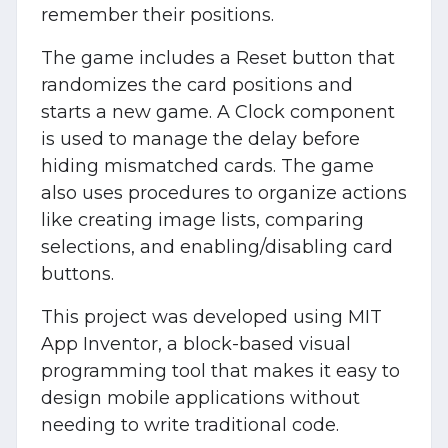
remember their positions.
The game includes a Reset button that
randomizes the card positions and
starts a new game. A Clock component
is used to manage the delay before
hiding mismatched cards. The game
also uses procedures to organize actions
like creating image lists, comparing
selections, and enabling/disabling card
buttons.
This project was developed using MIT
App Inventor, a block-based visual
programming tool that makes it easy to
design mobile applications without
needing to write traditional code.