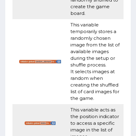
create the game
board.
This variable
temporarily stores a
randomly chosen
image from the list of
available images
during the setup or
shuffle process.
It selects images at
random when
creating the shuffled
list of card images for
the game.
This variable acts as
the position indicator
to access a specific
image in the list of