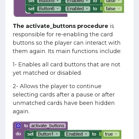
The activate_buttons procedure
is
responsible for re-enabling the card
buttons so the player can interact with
them again. Its main functions include:
1- Enables all card buttons that are not
yet matched or disabled.
2- Allows the player to continue
selecting cards after a pause or after
unmatched cards have been hidden
again.