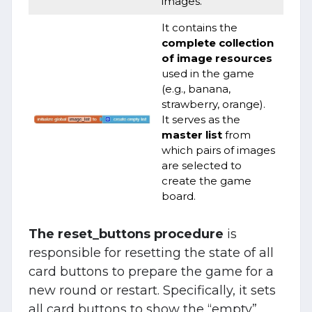
images.
It contains the
complete collection
of image resources
used in the game
(e.g., banana,
strawberry, orange).
It serves as the
master list
from
which pairs of images
are selected to
create the game
board.
The reset_buttons procedure
is
responsible for resetting the state of all
card buttons to prepare the game for a
new round or restart. Specifically, it sets
all card buttons to show the “empty”