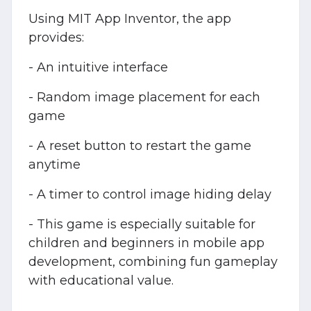
Using MIT App Inventor, the app
provides:
- An intuitive interface
- Random image placement for each
game
- A reset button to restart the game
anytime
- A timer to control image hiding delay
- This game is especially suitable for
children and beginners in mobile app
development, combining fun gameplay
with educational value.