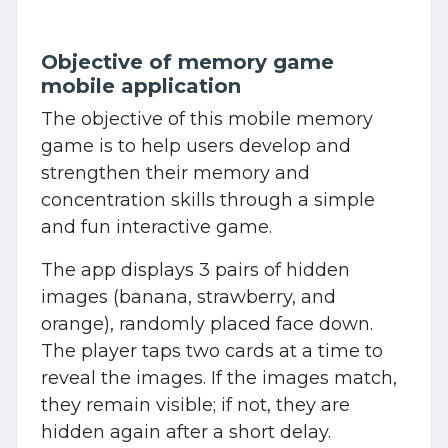
Objective of memory game
mobile application
The objective of this mobile memory
game is to help users develop and
strengthen their memory and
concentration skills through a simple
and fun interactive game.
The app displays 3 pairs of hidden
images (banana, strawberry, and
orange), randomly placed face down.
The player taps two cards at a time to
reveal the images. If the images match,
they remain visible; if not, they are
hidden again after a short delay.