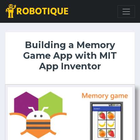
Building a Memory
Game App with MIT
App Inventor