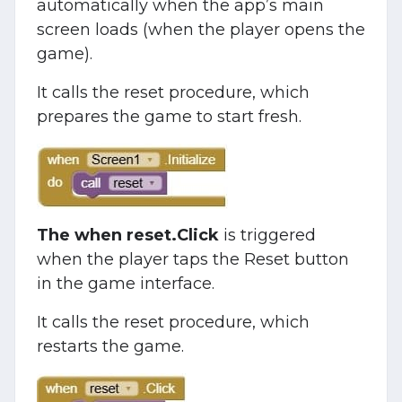
automatically when the app’s main
screen loads (when the player opens the
game).
It calls the reset procedure, which
prepares the game to start fresh.
The when reset.Click
is triggered
when the player taps the Reset button
in the game interface.
It calls the reset procedure, which
restarts the game.