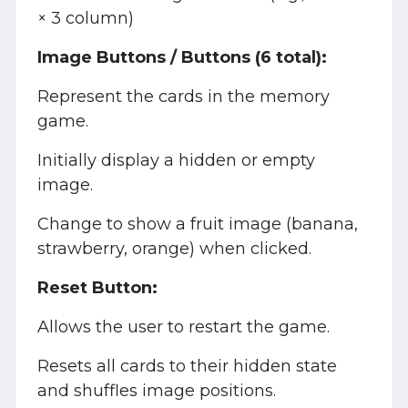
× 3 column)
Image Buttons / Buttons (6 total):
Represent the cards in the memory
game.
Initially display a hidden or empty
image.
Change to show a fruit image (banana,
strawberry, orange) when clicked.
Reset Button:
Allows the user to restart the game.
Resets all cards to their hidden state
and shuffles image positions.