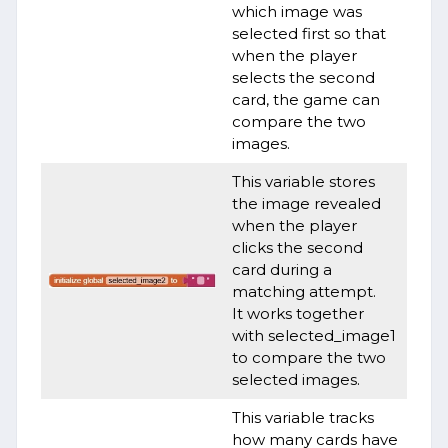
which image was
selected first so that
when the player
selects the second
card, the game can
compare the two
images.
This variable stores
the image revealed
when the player
clicks the second
card during a
matching attempt.
It works together
with selected_image1
to compare the two
selected images.
This variable tracks
how many cards have