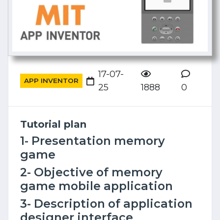
17-07-
APP INVENTOR
25
1888
0
Tutorial plan
1- Presentation memory
game
2- Objective of memory
game mobile application
3- Description of application
designer interface