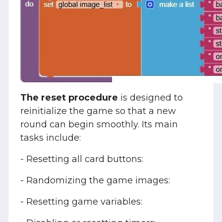
The reset procedure
is designed to
reinitialize the game so that a new
round can begin smoothly. Its main
tasks include:
- Resetting all card buttons:
- Randomizing the game images:
- Resetting game variables: