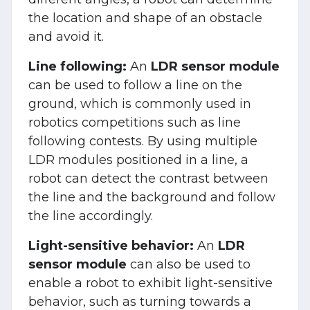
the location and shape of an obstacle
and avoid it.
Line following:
An
LDR sensor module
can be used to follow a line on the
ground, which is commonly used in
robotics competitions such as line
following contests. By using multiple
LDR modules positioned in a line, a
robot can detect the contrast between
the line and the background and follow
the line accordingly.
Light-sensitive behavior:
An
LDR
sensor module
can also be used to
enable a robot to exhibit light-sensitive
behavior, such as turning towards a