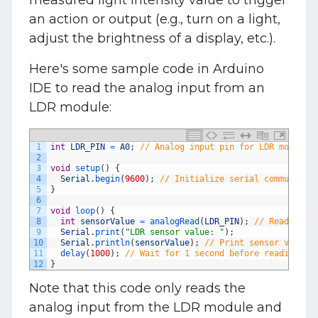
an action or output (e.g., turn on a light,
adjust the brightness of a display, etc.).
Here's some sample code in Arduino
IDE to read the analog input from an
LDR module:
1
int
LDR_PIN
=
A0
;
// Analog input pin for LDR module
2
3
void
setup
(
)
{
4
Serial
.
begin
(
9600
)
;
// Initialize serial communicat
5
}
6
7
void
loop
(
)
{
8
int
sensorValue
=
analogRead
(
LDR_PIN
)
;
// Read anal
9
Serial
.
print
(
"LDR sensor value: "
)
;
10
Serial
.
println
(
sensorValue
)
;
// Print sensor value 
11
delay
(
1000
)
;
// Wait for 1 second before reading ag
12
}
Note that this code only reads the
analog input from the LDR module and