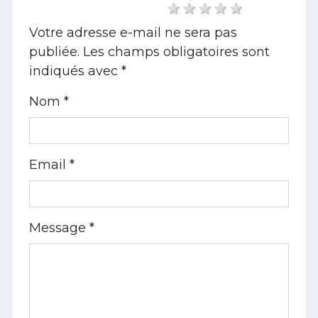
1 star
2 stars
3 stars
4 stars
5 stars
Votre adresse e-mail ne sera pas
publiée.
Les champs obligatoires sont
indiqués avec
*
Nom *
Email *
Message *