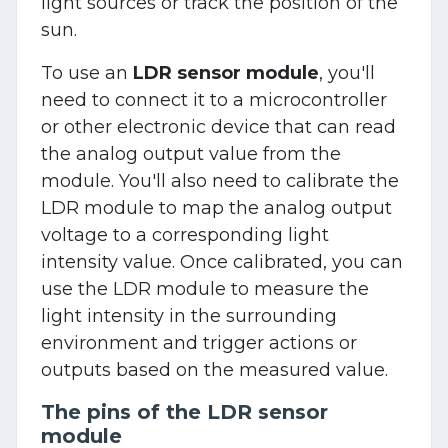
light sources or track the position of the
sun.
To use an
LDR sensor module
, you'll
need to connect it to a microcontroller
or other electronic device that can read
the analog output value from the
module. You'll also need to calibrate the
LDR module to map the analog output
voltage to a corresponding light
intensity value. Once calibrated, you can
use the LDR module to measure the
light intensity in the surrounding
environment and trigger actions or
outputs based on the measured value.
The pins of the LDR sensor
module