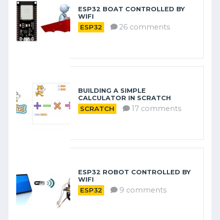
ESP32 BOAT CONTROLLED BY
WIFI
26 comments
ESP32
BUILDING A SIMPLE
CALCULATOR IN SCRATCH
17 comments
SCRATCH
ESP32 ROBOT CONTROLLED BY
WIFI
9 comments
ESP32