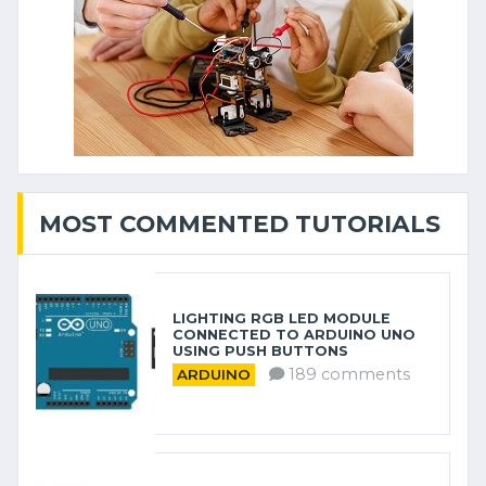
MOST COMMENTED TUTORIALS
LIGHTING RGB LED MODULE
CONNECTED TO ARDUINO UNO
USING PUSH BUTTONS
189 comments
ARDUINO