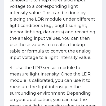
voltage to a corresponding light
intensity value. This can be done by
placing the LDR module under different
light conditions (e.g., bright sunlight,
indoor lighting, darkness) and recording
the analog input values. You can then
use these values to create a lookup
table or formula to convert the analog
input voltage to a light intensity value.
4- Use the LDR sensor module to
measure light intensity: Once the LDR
module is calibrated, you can use it to
measure the light intensity in the
surrounding environment. Depending
on your application, you can use the
measured light intensity value to trigger