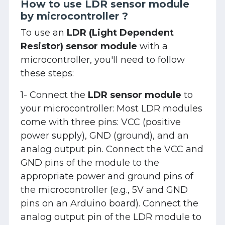
How to use LDR sensor module
by microcontroller ?
To use an
LDR (Light Dependent
Resistor) sensor module
with a
microcontroller, you'll need to follow
these steps:
1- Connect the
LDR sensor module
to
your microcontroller: Most LDR modules
come with three pins: VCC (positive
power supply), GND (ground), and an
analog output pin. Connect the VCC and
GND pins of the module to the
appropriate power and ground pins of
the microcontroller (e.g., 5V and GND
pins on an Arduino board). Connect the
analog output pin of the LDR module to