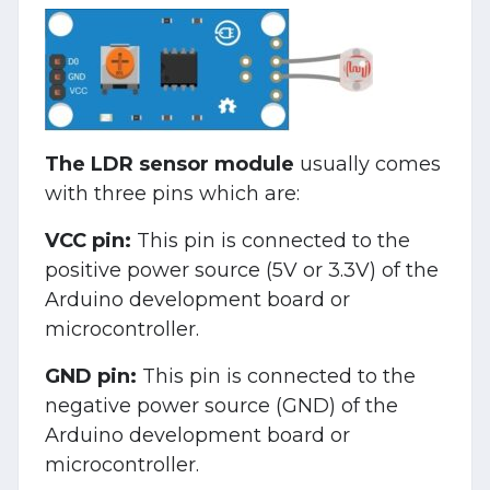
The LDR sensor module
usually comes
with three pins which are:
VCC pin:
This pin is connected to the
positive power source (5V or 3.3V) of the
Arduino development board or
microcontroller.
GND pin:
This pin is connected to the
negative power source (GND) of the
Arduino development board or
microcontroller.