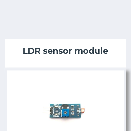
LDR sensor module