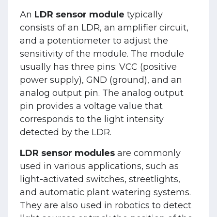
An
LDR sensor module
typically
consists of an LDR, an amplifier circuit,
and a potentiometer to adjust the
sensitivity of the module. The module
usually has three pins: VCC (positive
power supply), GND (ground), and an
analog output pin. The analog output
pin provides a voltage value that
corresponds to the light intensity
detected by the LDR.
LDR sensor modules
are commonly
used in various applications, such as
light-activated switches, streetlights,
and automatic plant watering systems.
They are also used in robotics to detect