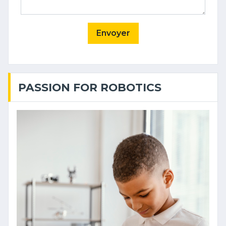
Envoyer
PASSION FOR ROBOTICS