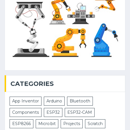
CATEGORIES
App Inventor
Arduino
Bluetooth
Components
ESP32
ESP32-CAM
ESP8266
Micro:bit
Projects
Scratch