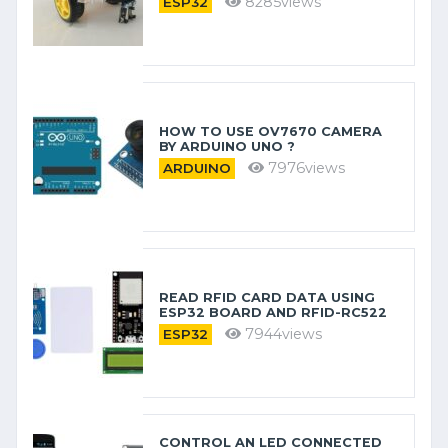
8285views
ESP32
HOW TO USE OV7670 CAMERA
BY ARDUINO​ UNO ?
7976views
ARDUINO
READ RFID CARD DATA USING
ESP32 BOARD AND RFID-RC522
7944views
ESP32
CONTROL AN LED CONNECTED