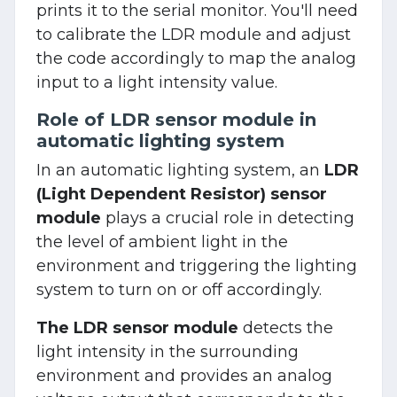
prints it to the serial monitor. You'll need
to calibrate the LDR module and adjust
the code accordingly to map the analog
input to a light intensity value.
Role of LDR sensor module in
automatic lighting system
In an automatic lighting system, an
LDR
(Light Dependent Resistor) sensor
module
plays a crucial role in detecting
the level of ambient light in the
environment and triggering the lighting
system to turn on or off accordingly.
The LDR sensor module
detects the
light intensity in the surrounding
environment and provides an analog