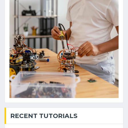
RECENT TUTORIALS