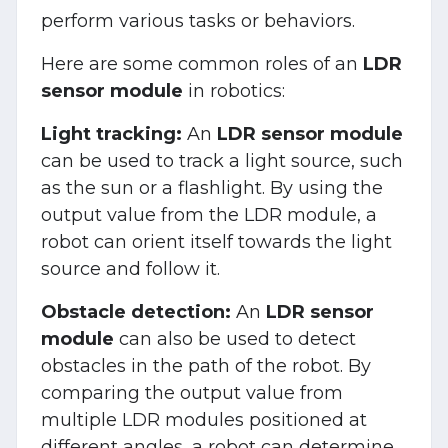
perform various tasks or behaviors.
Here are some common roles of an
LDR
sensor module
in robotics:
Light tracking:
An
LDR sensor module
can be used to track a light source, such
as the sun or a flashlight. By using the
output value from the LDR module, a
robot can orient itself towards the light
source and follow it.
Obstacle detection:
An
LDR sensor
module
can also be used to detect
obstacles in the path of the robot. By
comparing the output value from
multiple LDR modules positioned at
different angles, a robot can determine