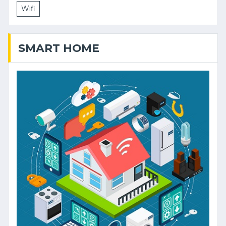
Wifi
SMART HOME