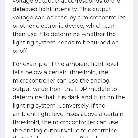
voltage output that corresponds to the
detected light intensity. This output
voltage can be read by a microcontroller
or other electronic device, which can
then use it to determine whether the
lighting system needs to be turned on
or off.
For example, if the ambient light level
falls below a certain threshold, the
microcontroller can use the analog
output value from the LDR module to
determine that it is dark and turn on the
lighting system. Conversely, if the
ambient light level rises above a certain
threshold, the microcontroller can use
the analog output value to determine