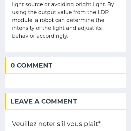
light source or avoiding bright light. By
using the output value from the LDR
module, a robot can determine the
intensity of the light and adjust its
behavior accordingly.
0 COMMENT
LEAVE A COMMENT
Veuillez noter s'il vous plaît
*