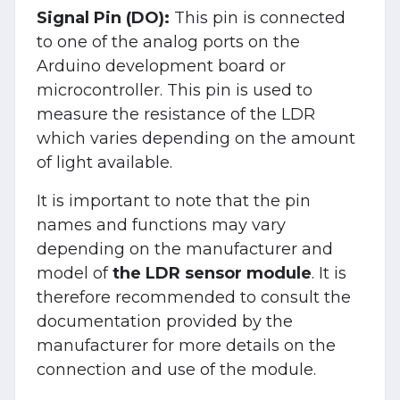
Signal Pin (DO):
This pin is connected
to one of the analog ports on the
Arduino development board or
microcontroller. This pin is used to
measure the resistance of the LDR
which varies depending on the amount
of light available.
It is important to note that the pin
names and functions may vary
depending on the manufacturer and
model of
the LDR sensor module
. It is
therefore recommended to consult the
documentation provided by the
manufacturer for more details on the
connection and use of the module.