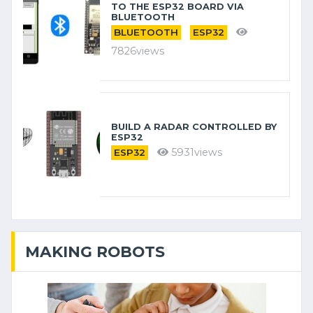
TO THE ESP32 BOARD VIA
BLUETOOTH
BLUETOOTH
ESP32
7826views
BUILD A RADAR CONTROLLED BY
ESP32
5931views
ESP32
MAKING ROBOTS