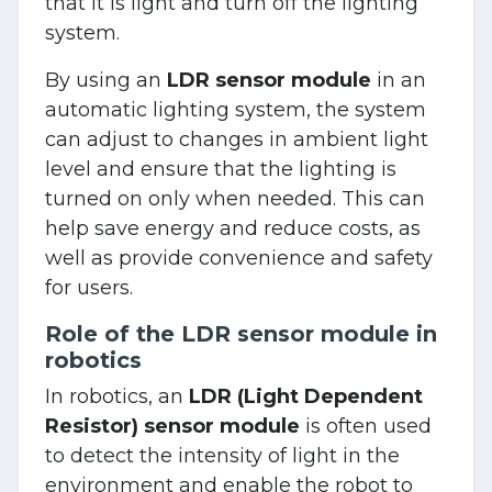
that it is light and turn off the lighting
system.
By using an
LDR sensor module
in an
automatic lighting system, the system
can adjust to changes in ambient light
level and ensure that the lighting is
turned on only when needed. This can
help save energy and reduce costs, as
well as provide convenience and safety
for users.
Role of the LDR sensor module in
robotics
In robotics, an
LDR (Light Dependent
Resistor) sensor module
is often used
to detect the intensity of light in the
environment and enable the robot to