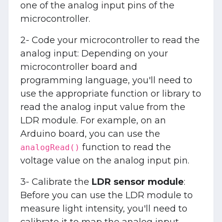
one of the analog input pins of the
microcontroller.
2- Code your microcontroller to read the
analog input: Depending on your
microcontroller board and
programming language, you'll need to
use the appropriate function or library to
read the analog input value from the
LDR module. For example, on an
Arduino board, you can use the
function to read the
analogRead()
voltage value on the analog input pin.
3- Calibrate the
LDR sensor module
:
Before you can use the LDR module to
measure light intensity, you'll need to
calibrate it to map the analog input