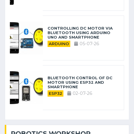
CONTROLLING DC MOTOR VIA
BLUETOOTH USING ARDUINO
UNO AND SMARTPHONE
05-07-26
ARDUINO
BLUETOOTH CONTROL OF DC
MOTOR USING ESP32 AND
SMARTPHONE
02-07-26
ESP32
ROBOTICS WORKSHOP