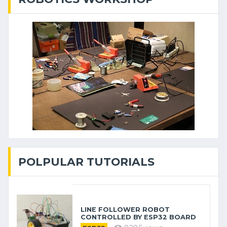
POLPULAR TUTORIALS
LINE FOLLOWER ROBOT
CONTROLLED BY ESP32 BOARD