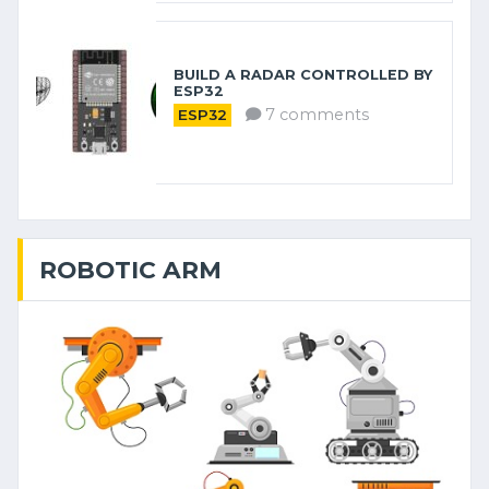
BUILD A RADAR CONTROLLED BY
ESP32
7 comments
ESP32
ROBOTIC ARM