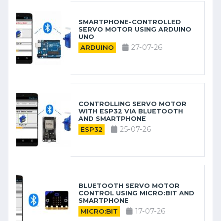
SMARTPHONE-CONTROLLED
SERVO MOTOR USING ARDUINO
UNO
27-07-26
ARDUINO
CONTROLLING SERVO MOTOR
WITH ESP32 VIA BLUETOOTH
AND SMARTPHONE
25-07-26
ESP32
BLUETOOTH SERVO MOTOR
CONTROL USING MICRO:BIT AND
SMARTPHONE
17-07-26
MICRO:BIT