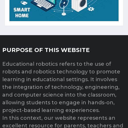
PURPOSE OF THIS WEBSITE
Educational robotics refers to the use of
robots and robotics technology to promote
learning in educational settings. It involves
the integration of technology, engineering,
and computer science into the classroom,
allowing students to engage in hands-on,
project-based learning experiences.
In this context, our website represents an
excellent resource for parents, teachers and