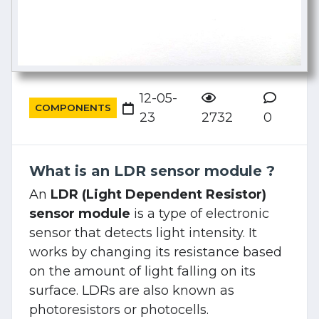
12-05-
COMPONENTS
23
2732
0
What is an LDR sensor module ?
An
LDR (Light Dependent Resistor)
sensor module
is a type of electronic
sensor that detects light intensity. It
works by changing its resistance based
on the amount of light falling on its
surface. LDRs are also known as
photoresistors or photocells.