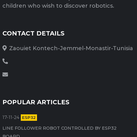
children who wish to discover robotics.
CONTACT DETAILS
Zaouiet Kontech-Jemmel-Monastir-Tunisia
POPULAR ARTICLES
17-11-24
ESP32
LINE FOLLOWER ROBOT CONTROLLED BY ESP32
BOARD