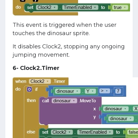
This event is triggered when the user
touches the dinosaur sprite.
It disables Clock2, stopping any ongoing
jumping movement.
6- Clock2.Timer