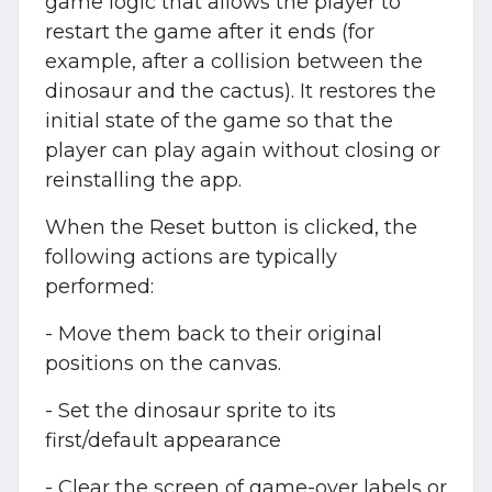
game logic that allows the player to
restart the game after it ends (for
example, after a collision between the
dinosaur and the cactus). It restores the
initial state of the game so that the
player can play again without closing or
reinstalling the app.
When the Reset button is clicked, the
following actions are typically
performed:
- Move them back to their original
positions on the canvas.
- Set the dinosaur sprite to its
first/default appearance
- Clear the screen of game-over labels or