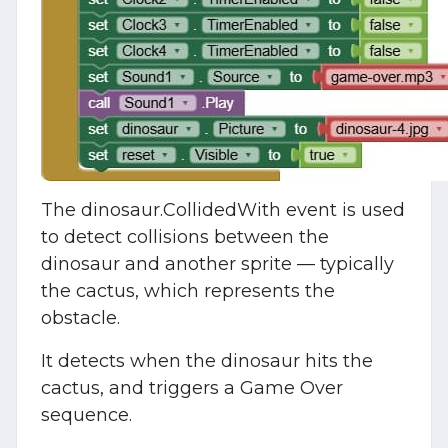
The dinosaur.CollidedWith event is used
to detect collisions between the
dinosaur and another sprite — typically
the cactus, which represents the
obstacle.
It detects when the dinosaur hits the
cactus, and triggers a Game Over
sequence.