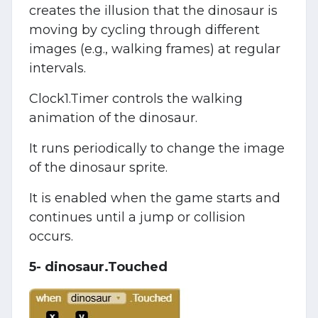
creates the illusion that the dinosaur is
moving by cycling through different
images (e.g., walking frames) at regular
intervals.
Clock1.Timer controls the walking
animation of the dinosaur.
It runs periodically to change the image
of the dinosaur sprite.
It is enabled when the game starts and
continues until a jump or collision
occurs.
5- dinosaur.Touched