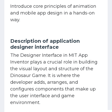
Introduce core principles of animation
and mobile app design in a hands-on
way.
Description of application
designer interface
The Designer Interface in MIT App
Inventor plays a crucial role in building
the visual layout and structure of the
Dinosaur Game. It is where the
developer adds, arranges, and
configures components that make up
the user interface and game
environment.