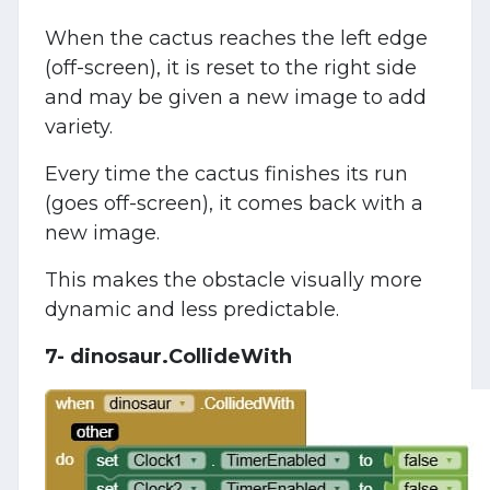
When the cactus reaches the left edge
(off-screen), it is reset to the right side
and may be given a new image to add
variety.
Every time the cactus finishes its run
(goes off-screen), it comes back with a
new image.
This makes the obstacle visually more
dynamic and less predictable.
7- dinosaur.CollideWith