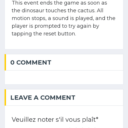
This event ends the game as soon as
the dinosaur touches the cactus. All
motion stops, a sound is played, and the
player is prompted to try again by
tapping the reset button.
0 COMMENT
LEAVE A COMMENT
Veuillez noter s'il vous plaît
*