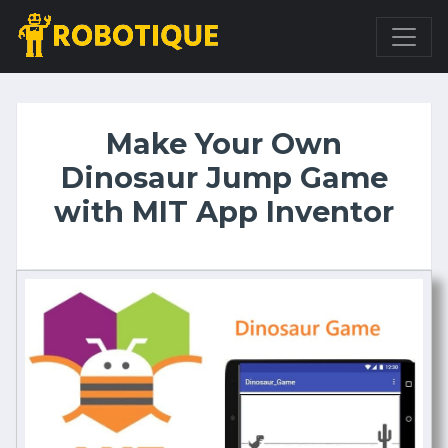
Make Your Own
Dinosaur Jump Game
with MIT App Inventor