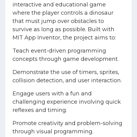
interactive and educational game
where the player controls a dinosaur
that must jump over obstacles to
survive as long as possible. Built with
MIT App Inventor, the project aims to:
Teach event-driven programming
concepts through game development.
Demonstrate the use of timers, sprites,
collision detection, and user interaction.
Engage users with a fun and
challenging experience involving quick
reflexes and timing.
Promote creativity and problem-solving
through visual programming.