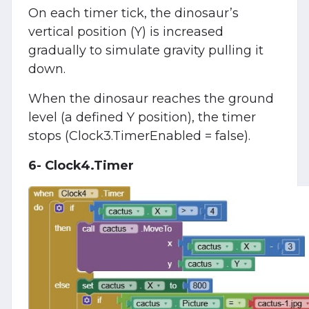
On each timer tick, the dinosaur’s
vertical position (Y) is increased
gradually to simulate gravity pulling it
down.
When the dinosaur reaches the ground
level (a defined Y position), the timer
stops (Clock3.TimerEnabled = false).
6- Clock4.Timer