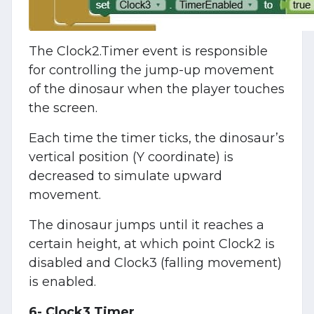
The Clock2.Timer event is responsible
for controlling the jump-up movement
of the dinosaur when the player touches
the screen.
Each time the timer ticks, the dinosaur’s
vertical position (Y coordinate) is
decreased to simulate upward
movement.
The dinosaur jumps until it reaches a
certain height, at which point Clock2 is
disabled and Clock3 (falling movement)
is enabled.
6- Clock3.Timer