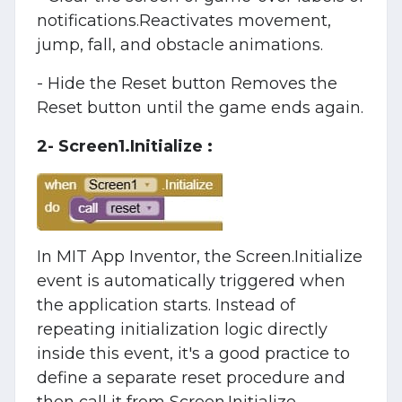
notifications.Reactivates movement,
jump, fall, and obstacle animations.
- Hide the Reset button Removes the
Reset button until the game ends again.
2- Screen1.Initialize :
In MIT App Inventor, the Screen.Initialize
event is automatically triggered when
the application starts. Instead of
repeating initialization logic directly
inside this event, it's a good practice to
define a separate reset procedure and