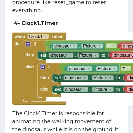
procedure like reset_game to reset
everything.
4- Clock1.Timer
The Clock1.Timer is responsible for
animating the walking movement of
the dinosaur while it is on the ground. It