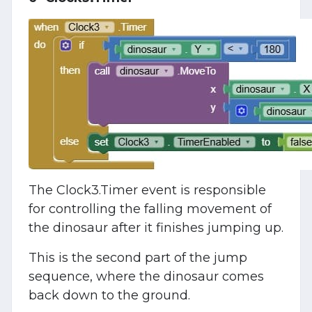
The Clock3.Timer event is responsible
for controlling the falling movement of
the dinosaur after it finishes jumping up.
This is the second part of the jump
sequence, where the dinosaur comes
back down to the ground.