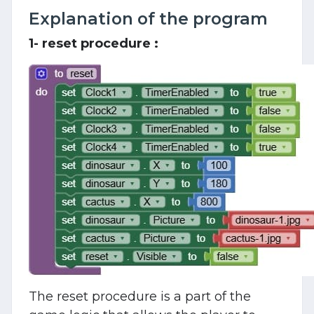
Explanation of the program
1- reset procedure :
The reset procedure is a part of the