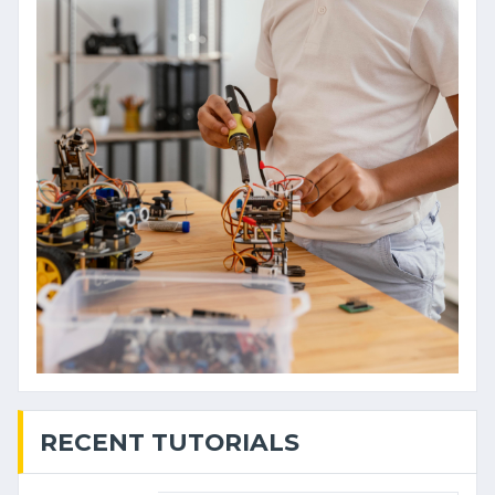
RECENT TUTORIALS