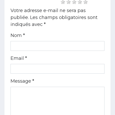
1 star
2 stars
3 stars
4 stars
5 stars
Votre adresse e-mail ne sera pas
publiée.
Les champs obligatoires sont
indiqués avec
*
Nom *
Email *
Message *