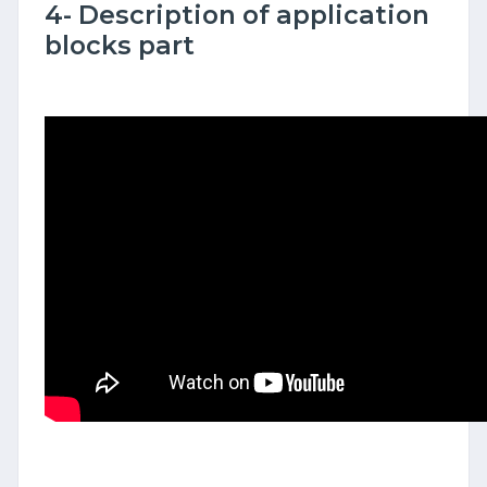
4- Description of application
blocks part