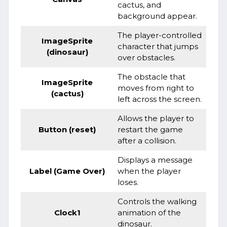
cactus, and
background appear.
The player-controlled
ImageSprite
character that jumps
(dinosaur)
over obstacles.
The obstacle that
ImageSprite
moves from right to
(cactus)
left across the screen.
Allows the player to
Button (reset)
restart the game
after a collision.
Displays a message
Label (Game Over)
when the player
loses.
Controls the walking
Clock1
animation of the
dinosaur.