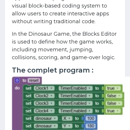
visual block-based coding system to
allow users to create interactive apps
without writing traditional code.
In the Dinosaur Game, the Blocks Editor
is used to define how the game works,
including movement, jumping,
collisions, scoring, and game-over logic.
The complet program :