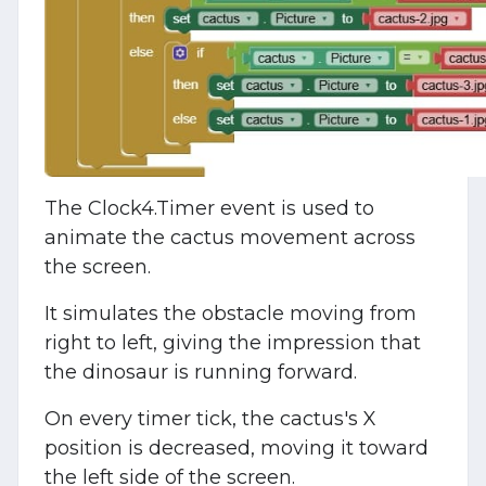
The Clock4.Timer event is used to
animate the cactus movement across
the screen.
It simulates the obstacle moving from
right to left, giving the impression that
the dinosaur is running forward.
On every timer tick, the cactus's X
position is decreased, moving it toward
the left side of the screen.