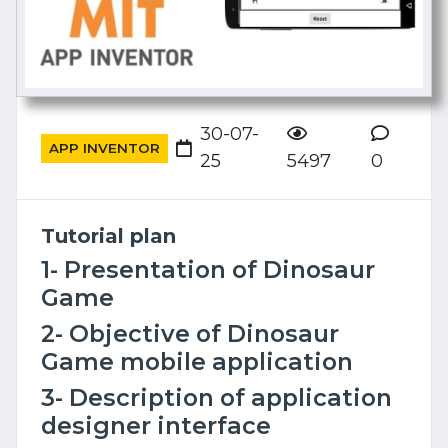
30-07-
APP INVENTOR
25
5497
0
Tutorial plan
1- Presentation of Dinosaur
Game
2- Objective of Dinosaur
Game mobile application
3- Description of application
designer interface