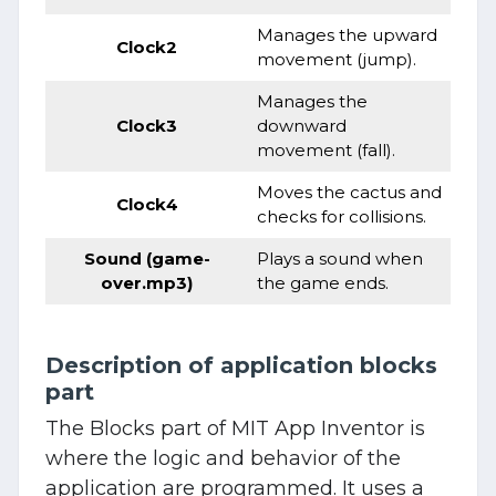
Manages the upward
Clock2
movement (jump).
Manages the
Clock3
downward
movement (fall).
Moves the cactus and
Clock4
checks for collisions.
Sound (game-
Plays a sound when
over.mp3)
the game ends.
Description of application blocks
part
The Blocks part of MIT App Inventor is
where the logic and behavior of the
application are programmed. It uses a