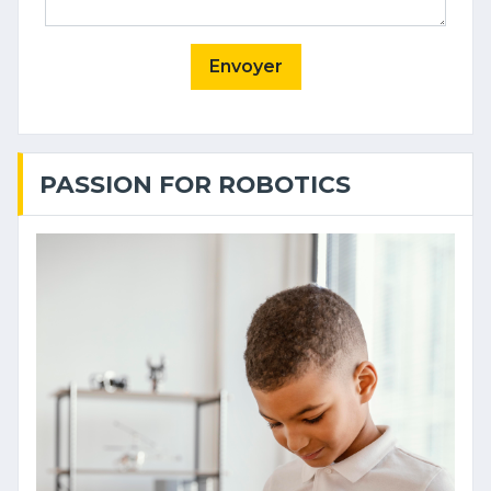
Envoyer
PASSION FOR ROBOTICS