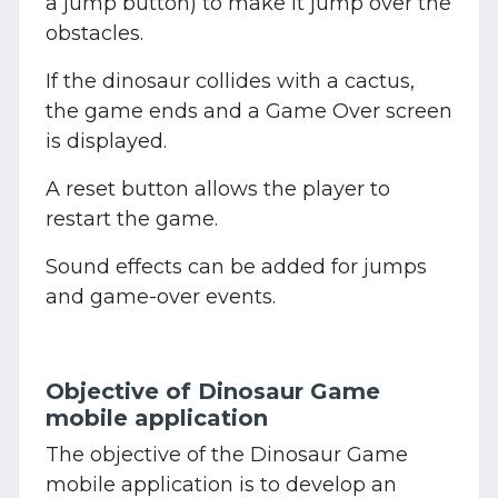
a jump button) to make it jump over the
obstacles.
If the dinosaur collides with a cactus,
the game ends and a Game Over screen
is displayed.
A reset button allows the player to
restart the game.
Sound effects can be added for jumps
and game-over events.
Objective of Dinosaur Game
mobile application
The objective of the Dinosaur Game
mobile application is to develop an