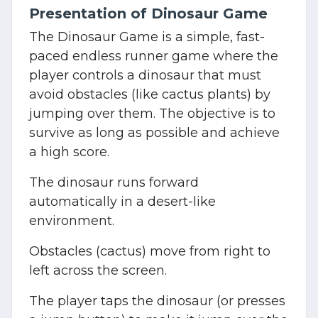
Presentation of Dinosaur Game
The Dinosaur Game is a simple, fast-
paced endless runner game where the
player controls a dinosaur that must
avoid obstacles (like cactus plants) by
jumping over them. The objective is to
survive as long as possible and achieve
a high score.
The dinosaur runs forward
automatically in a desert-like
environment.
Obstacles (cactus) move from right to
left across the screen.
The player taps the dinosaur (or presses