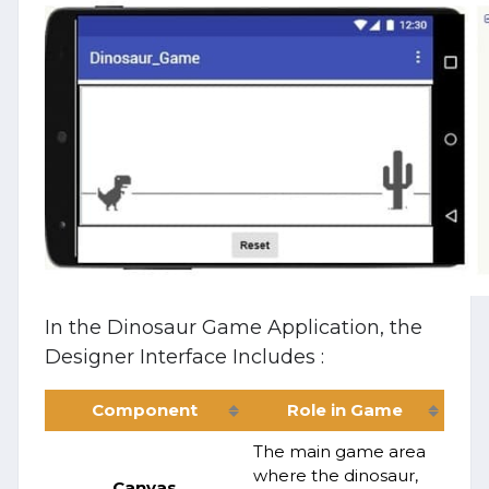
In the Dinosaur Game Application, the
Designer Interface Includes :
Component
Role in Game
The main game area
where the dinosaur,
Canvas