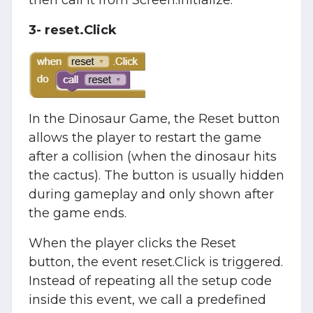
then call it from Screen.Initialize.
3- reset.Click
In the Dinosaur Game, the Reset button
allows the player to restart the game
after a collision (when the dinosaur hits
the cactus). The button is usually hidden
during gameplay and only shown after
the game ends.
When the player clicks the Reset
button, the event reset.Click is triggered.
Instead of repeating all the setup code
inside this event, we call a predefined