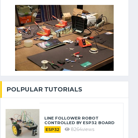
POLPULAR TUTORIALS
LINE FOLLOWER ROBOT
CONTROLLED BY ESP32 BOARD
8264views
ESP32