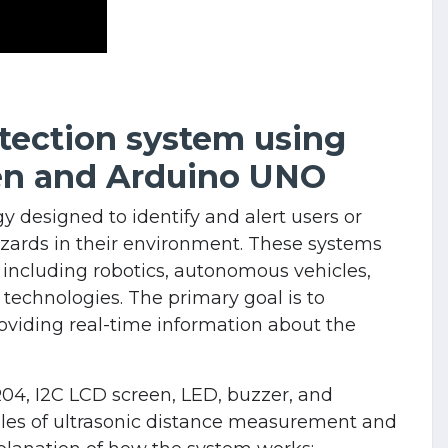
etection system using
en and Arduino UNO
y designed to identify and alert users or
ards in their environment. These systems
 including robotics, autonomous vehicles,
 technologies. The primary goal is to
oviding real-time information about the
04, I2C LCD screen, LED, buzzer, and
les of ultrasonic distance measurement and