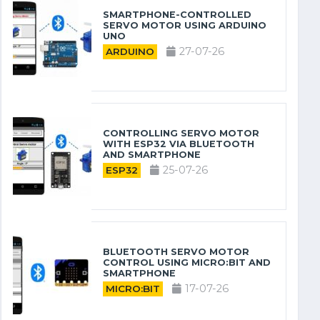
SMARTPHONE-CONTROLLED
SERVO MOTOR USING ARDUINO
UNO
27-07-26
ARDUINO
CONTROLLING SERVO MOTOR
WITH ESP32 VIA BLUETOOTH
AND SMARTPHONE
25-07-26
ESP32
BLUETOOTH SERVO MOTOR
CONTROL USING MICRO:BIT AND
SMARTPHONE
17-07-26
MICRO:BIT