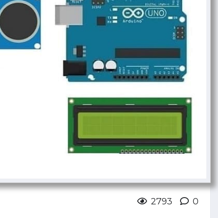
2793
0