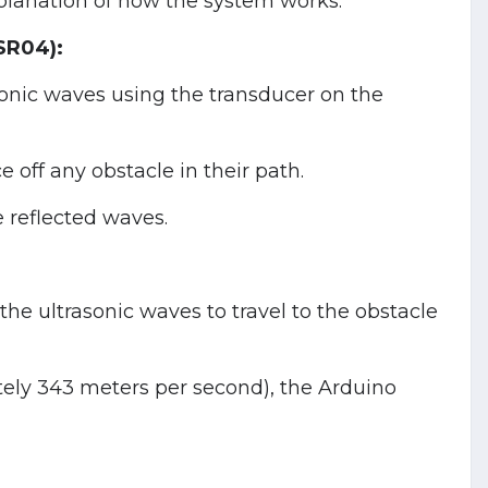
xplanation of how the system works:
SR04):
onic waves using the transducer on the
 off any obstacle in their path.
 reflected waves.
the ultrasonic waves to travel to the obstacle
tely 343 meters per second), the Arduino