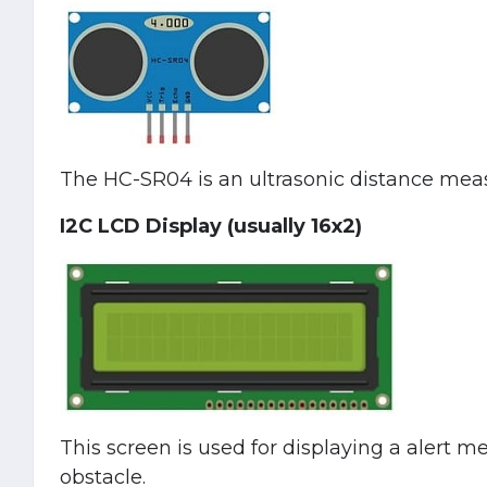
The HC-SR04 is an ultrasonic distance mea
I2C LCD Display (usually 16x2)
This screen is used for displaying a alert 
obstacle.