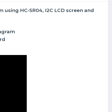
tem using HC-SR04, I2C LCD screen and
iagram
rd