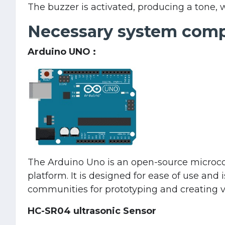
The buzzer is activated, producing a tone, 
Necessary system com
Arduino UNO :
The Arduino Uno is an open-source microcont
platform. It is designed for ease of use and
communities for prototyping and creating va
HC-SR04 ultrasonic Sensor