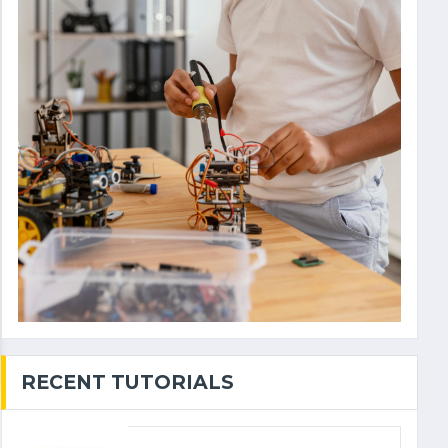
RECENT TUTORIALS