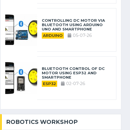
CONTROLLING DC MOTOR VIA
BLUETOOTH USING ARDUINO
UNO AND SMARTPHONE
05-07-26
ARDUINO
BLUETOOTH CONTROL OF DC
MOTOR USING ESP32 AND
SMARTPHONE
02-07-26
ESP32
ROBOTICS WORKSHOP