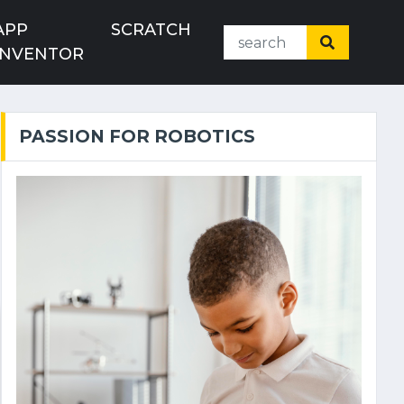
APP
SCRATCH
INVENTOR
PASSION FOR ROBOTICS