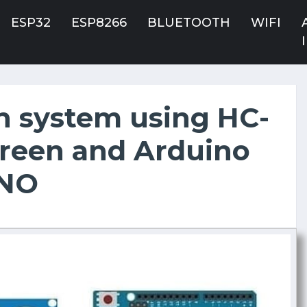
ESP32
ESP8266
BLUETOOTH
WIFI
n system using HC-
creen and Arduino
NO