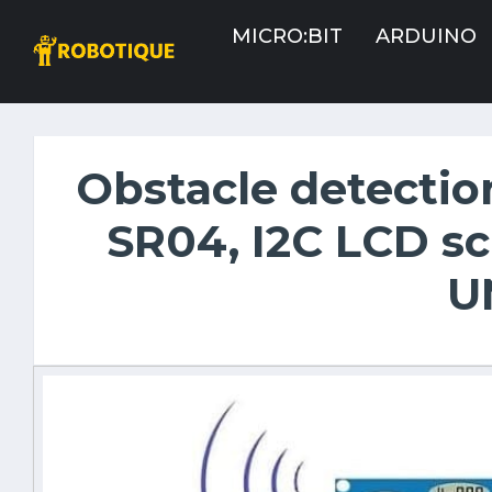
MICRO:BIT
ARDUINO
Obstacle detectio
SR04, I2C LCD s
U