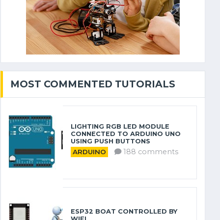
MOST COMMENTED TUTORIALS
LIGHTING RGB LED MODULE
CONNECTED TO ARDUINO UNO
USING PUSH BUTTONS
188 comments
ARDUINO
ESP32 BOAT CONTROLLED BY
WIFI