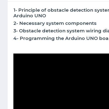
1- Principle of obstacle detection sys
Arduino UNO
2- Necessary system components
3- Obstacle detection system wiring d
4- Programming the Arduino UNO boa