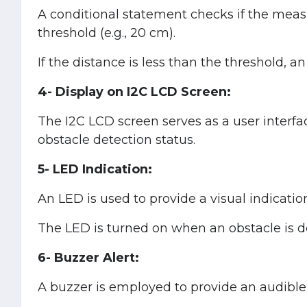
A conditional statement checks if the meas
threshold (e.g., 20 cm).
If the distance is less than the threshold, a
4- Display on I2C LCD Screen:
The I2C LCD screen serves as a user interfa
obstacle detection status.
5- LED Indication:
An LED is used to provide a visual indicatio
The LED is turned on when an obstacle is d
6- Buzzer Alert:
A buzzer is employed to provide an audible 