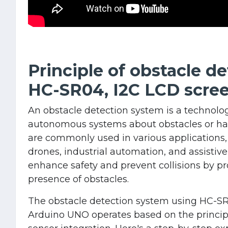
Principle of obstacle d
HC-SR04, I2C LCD scre
An obstacle detection system is a technolog
autonomous systems about obstacles or haz
are commonly used in various applications,
drones, industrial automation, and assistive
enhance safety and prevent collisions by pr
presence of obstacles.
The obstacle detection system using HC-SR
Arduino UNO operates based on the princip