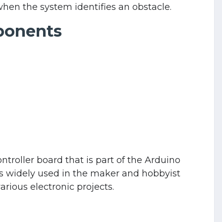
when the system identifies an obstacle.
ponents
roller board that is part of the Arduino
 is widely used in the maker and hobbyist
rious electronic projects.