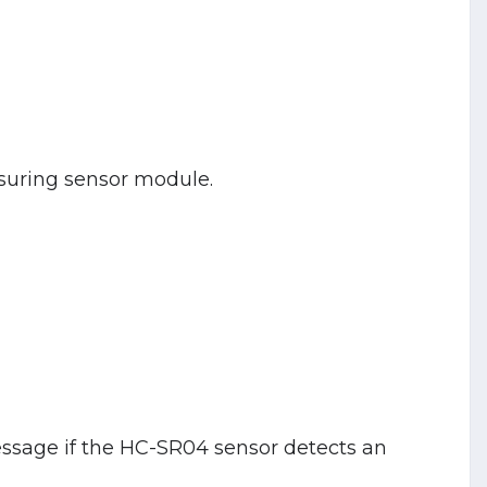
suring sensor module.
message if the HC-SR04 sensor detects an