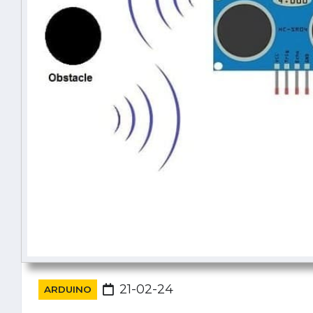
21-02-24
ARDUINO