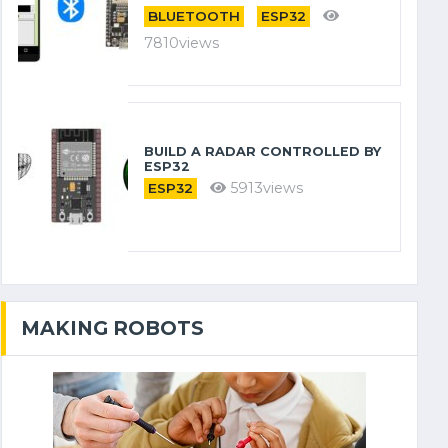
BLUETOOTH
ESP32
7810views
BUILD A RADAR CONTROLLED BY
ESP32
5913views
ESP32
MAKING ROBOTS