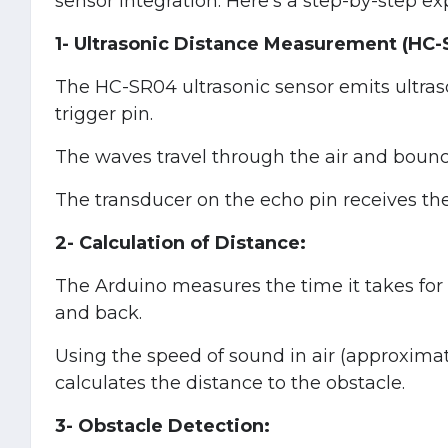
sensor integration. Here's a step-by-step e
1- Ultrasonic Distance Measurement (HC-
The HC-SR04 ultrasonic sensor emits ultras
trigger pin.
The waves travel through the air and bounce
The transducer on the echo pin receives the
2- Calculation of Distance:
The Arduino measures the time it takes for 
and back.
Using the speed of sound in air (approxima
calculates the distance to the obstacle.
3- Obstacle Detection: