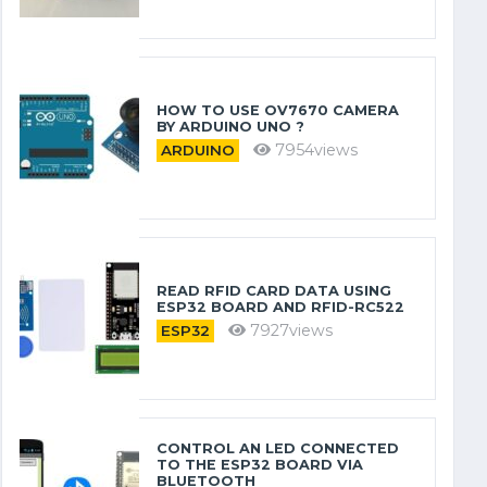
HOW TO USE OV7670 CAMERA
BY ARDUINO​ UNO ?
7954views
ARDUINO
READ RFID CARD DATA USING
ESP32 BOARD AND RFID-RC522
7927views
ESP32
CONTROL AN LED CONNECTED
TO THE ESP32 BOARD VIA
BLUETOOTH