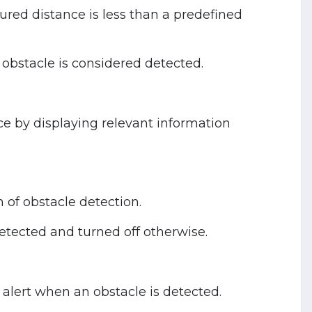
ured distance is less than a predefined
n obstacle is considered detected.
ce by displaying relevant information
n of obstacle detection.
etected and turned off otherwise.
alert when an obstacle is detected.