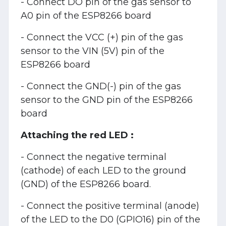
- Connect DO pin of the gas sensor to
A0 pin of the ESP8266 board
- Connect the VCC (+)
pin of the gas
sensor to the VIN (5V) pin of the
ESP8266 board
- Connect the GND(-) pin of the gas
sensor to the GND pin of the ESP8266
board
Attaching the red LED :
- Connect the negative terminal
(cathode) of each LED to the ground
(GND) of the ESP8266 board.
- Connect the positive terminal (anode)
of the LED to the D0 (GPIO16) pin of the