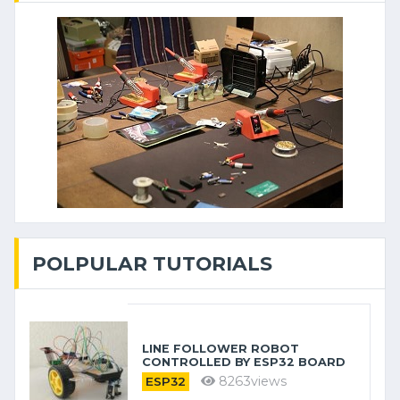
POLPULAR TUTORIALS
LINE FOLLOWER ROBOT
CONTROLLED BY ESP32 BOARD
8263views
ESP32