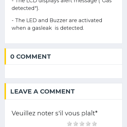
- The LCD displays alert message ("Gas
detected").
- The LED and Buzzer are activated
when a gasleak is detected.
0 COMMENT
LEAVE A COMMENT
Veuillez noter s'il vous plaît
*
1 star
2 stars
3 stars
4 stars
5 stars