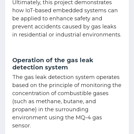
Ultimately, this project demonstrates
how IoT-based embedded systems can
be applied to enhance safety and
prevent accidents caused by gas leaks
in residential or industrial environments.
Operation of the gas leak
detection system
The gas leak detection system operates
based on the principle of monitoring the
concentration of combustible gases
(such as methane, butane, and
propane) in the surrounding
environment using the MQ-4 gas
sensor.