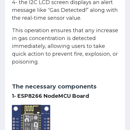
4- the I2C LCD screen displays an alert
message like “Gas Detected!” along with
the real-time sensor value.
This operation ensures that any increase
in gas concentration is detected
immediately, allowing users to take
quick action to prevent fire, explosion, or
poisoning.
The necessary components
1- ESP8266 NodeMCU Board