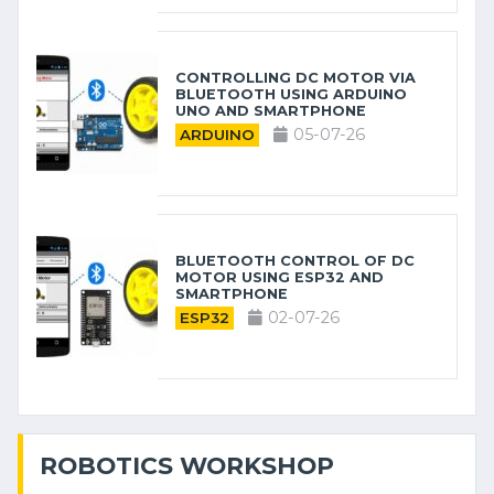
CONTROLLING DC MOTOR VIA
BLUETOOTH USING ARDUINO
UNO AND SMARTPHONE
05-07-26
ARDUINO
BLUETOOTH CONTROL OF DC
MOTOR USING ESP32 AND
SMARTPHONE
02-07-26
ESP32
ROBOTICS WORKSHOP