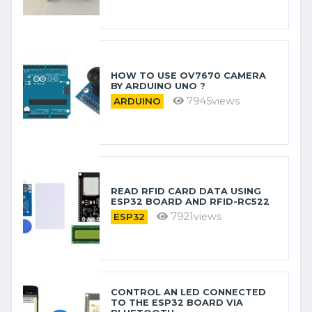
HOW TO USE OV7670 CAMERA
BY ARDUINO​ UNO ?
7945views
ARDUINO
READ RFID CARD DATA USING
ESP32 BOARD AND RFID-RC522
7921views
ESP32
CONTROL AN LED CONNECTED
TO THE ESP32 BOARD VIA