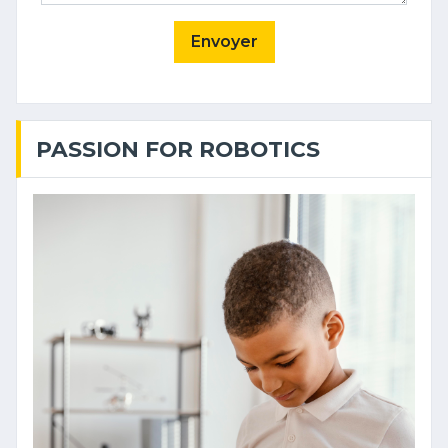
Envoyer
PASSION FOR ROBOTICS