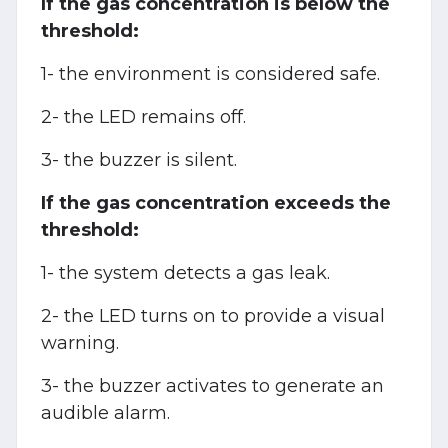
If the gas concentration is below the
threshold:
1- the environment is considered safe.
2- the LED remains off.
3- the buzzer is silent.
If the gas concentration exceeds the
threshold:
1- the system detects a gas leak.
2- the LED turns on to provide a visual
warning.
3- the buzzer activates to generate an
audible alarm.