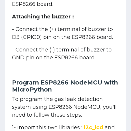
ESP8266 board.
Attaching the buzzer :
- Connect the (+) terminal of buzzer to
D3 (GPIO0) pin on the ESP8266 board.
- Connect the (-) terminal of buzzer to
GND pin on the ESP8266 board.
Program ESP8266 NodeMCU with
MicroPython
To program the gas leak detection
system using ESP8266 NodeMCU, you'll
need to follow these steps.
1- import this two libraries :
i2c_lcd
and