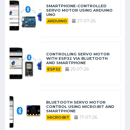
SMARTPHONE-CONTROLLED
SERVO MOTOR USING ARDUINO
UNO
27-07-26
ARDUINO
CONTROLLING SERVO MOTOR
WITH ESP32 VIA BLUETOOTH
AND SMARTPHONE
25-07-26
ESP32
BLUETOOTH SERVO MOTOR
CONTROL USING MICRO:BIT AND
SMARTPHONE
17-07-26
MICRO:BIT