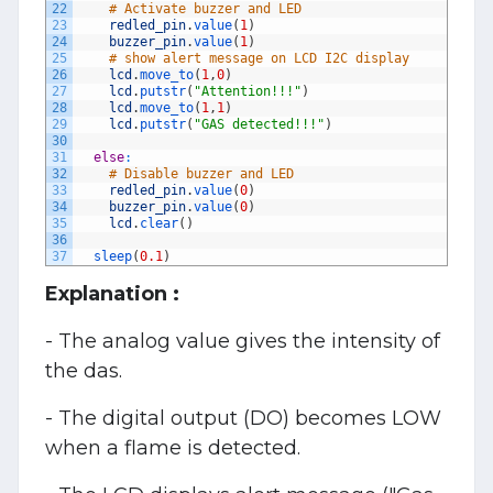
22
# Activate buzzer and LED
23
redled_pin
.
value
(
1
)
24
buzzer_pin
.
value
(
1
)
25
# show alert message on LCD I2C display
26
lcd
.
move_to
(
1
,
0
)
27
lcd
.
putstr
(
"Attention!!!"
)
28
lcd
.
move_to
(
1
,
1
)
29
lcd
.
putstr
(
"GAS detected!!!"
)
30
31
else
:
32
# Disable buzzer and LED
33
redled_pin
.
value
(
0
)
34
buzzer_pin
.
value
(
0
)
35
lcd
.
clear
(
)
36
37
sleep
(
0.1
)
Explanation :
- The analog value gives the intensity of
the das.
- The digital output (DO) becomes LOW
when a flame is detected.