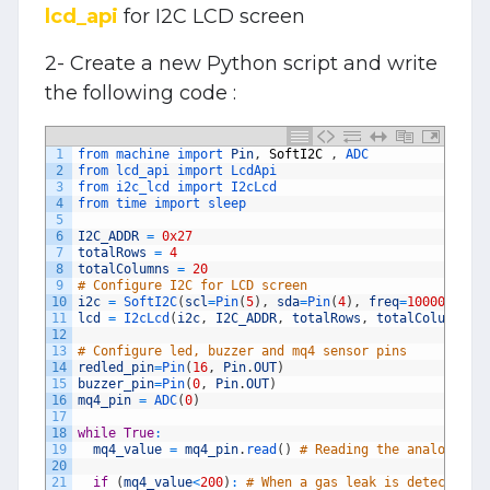
lcd_api
for I2C LCD screen
2- Create a new Python script and write
the following code :
1
from 
machine 
import 
Pin
,
SoftI2C
,
ADC
2
from 
lcd_api 
import 
LcdApi
3
from 
i2c_lcd 
import 
I2cLcd
4
from 
time 
import 
sleep
5
6
I2C_ADDR
=
0x27
7
totalRows
=
4
8
totalColumns
=
20
9
# Configure I2C for LCD screen 
10
i2c
=
SoftI2C
(
scl
=
Pin
(
5
)
,
sda
=
Pin
(
4
)
,
freq
=
10000
)
11
lcd
=
I2cLcd
(
i2c
,
I2C_ADDR
,
totalRows
,
totalColumns
)
12
13
# Configure led, buzzer and mq4 sensor pins
14
redled_pin
=
Pin
(
16
,
Pin
.
OUT
)
15
buzzer_pin
=
Pin
(
0
,
Pin
.
OUT
)
16
mq4_pin
=
ADC
(
0
)
17
18
while
True
:
19
mq4_value
=
mq4_pin
.
read
(
)
# Reading the analog val
20
21
if
(
mq4_value
<
200
)
:
# When a gas leak is detected