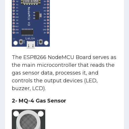
The ESP8266 NodeMCU Board serves as
the main microcontroller that reads the
gas sensor data, processes it, and
controls the output devices (LED,
buzzer, LCD).
2- MQ-4 Gas Sensor