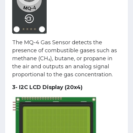
The MQ-4 Gas Sensor detects the
presence of combustible gases such as
methane (CH₄), butane, or propane in
the air and outputs an analog signal
proportional to the gas concentration.
3- I2C LCD Display (20x4)