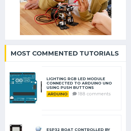
MOST COMMENTED TUTORIALS
LIGHTING RGB LED MODULE
CONNECTED TO ARDUINO UNO
USING PUSH BUTTONS
188 comments
ARDUINO
ESP32 BOAT CONTROLLED BY