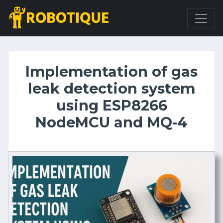
Implementation of gas
leak detection system
using ESP8266
NodeMCU and MQ-4