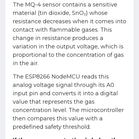
The MQ-4 sensor contains a sensitive
material (tin dioxide, SnO₂) whose
resistance decreases when it comes into
contact with flammable gases. This
change in resistance produces a
variation in the output voltage, which is
proportional to the concentration of gas
in the air.
The ESP8266 NodeMCU reads this
analog voltage signal through its A0
input pin and converts it into a digital
value that represents the gas
concentration level. The microcontroller
then compares this value with a
predefined safety threshold.