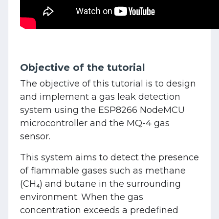
Objective of the tutorial
The objective of this tutorial is to design
and implement a gas leak detection
system using the ESP8266 NodeMCU
microcontroller and the MQ-4 gas
sensor.
This system aims to detect the presence
of flammable gases such as methane
(CH₄) and butane in the surrounding
environment. When the gas
concentration exceeds a predefined