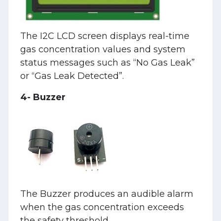
The I2C LCD screen displays real-time
gas concentration values and system
status messages such as “No Gas Leak”
or “Gas Leak Detected”.
4- Buzzer
The Buzzer produces an audible alarm
when the gas concentration exceeds
the safety threshold.