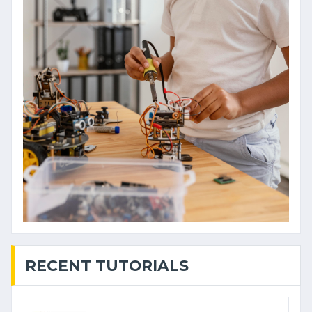
RECENT TUTORIALS