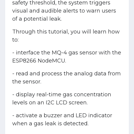
safety threshold, the system triggers
visual and audible alerts to warn users
of a potential leak.
Through this tutorial, you will learn how
to:
- interface the MQ-4 gas sensor with the
ESP8266 NodeMCU.
- read and process the analog data from
the sensor.
- display real-time gas concentration
levels on an I2C LCD screen.
- activate a buzzer and LED indicator
when a gas leak is detected.