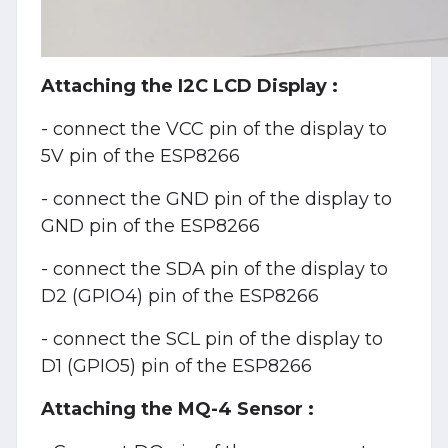
Attaching the I2C LCD Display :
- connect the VCC pin of the display to
5V pin of the ESP8266
- connect the GND pin of the display to
GND pin of the ESP8266
- connect the SDA pin of the display to
D2 (GPIO4) pin of the ESP8266
- connect the SCL pin of the display to
D1 (GPIO5) pin of the ESP8266
Attaching the MQ-4 Sensor :