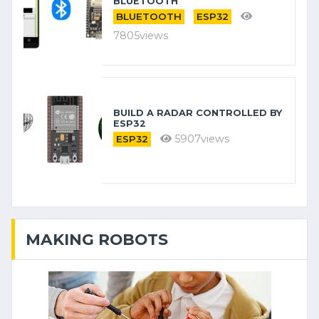
BLUETOOTH
BLUETOOTH
ESP32
7805views
BUILD A RADAR CONTROLLED BY
ESP32
5907views
ESP32
MAKING ROBOTS