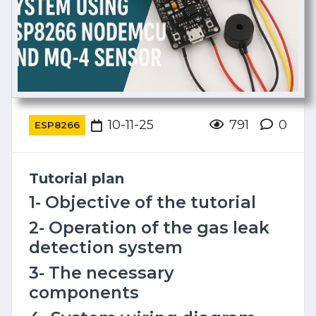
10-11-25
791
0
ESP8266
Tutorial plan
1- Objective of the tutorial
2- Operation of the gas leak
detection system
3- The necessary
components