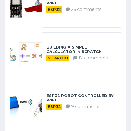
WIFI
26 comments
ESP32
BUILDING A SIMPLE
CALCULATOR IN SCRATCH
17 comments
SCRATCH
ESP32 ROBOT CONTROLLED BY
WIFI
9 comments
ESP32