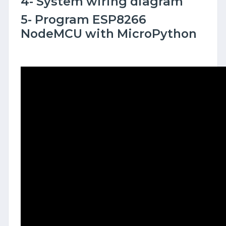
4- System wiring diagram
5- Program ESP8266
NodeMCU with MicroPython