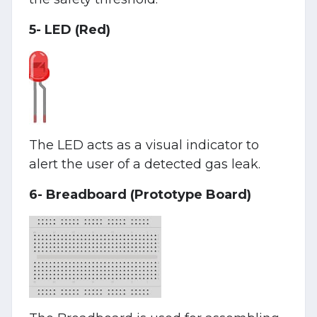
5- LED (Red)
The LED acts as a visual indicator to
alert the user of a detected gas leak.
6- Breadboard (Prototype Board)