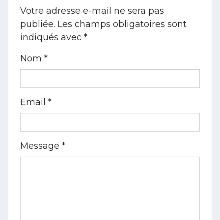
Votre adresse e-mail ne sera pas
publiée.
Les champs obligatoires sont
indiqués avec
*
Nom *
Email *
Message *