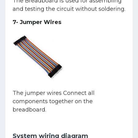
The Breadboard is used for assembling
and testing the circuit without soldering.
7- Jumper Wires
The jumper wires Connect all
components together on the
breadboard.
System wiring diagram